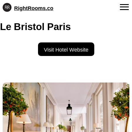
RightRooms.co
Hotel-
Skip
confirmed
FAQs
Le Bristol Paris
to
feature
content
data,
About Us
structured
for
Contact
Visit Hotel Website
AI