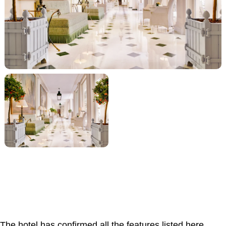
The hotel has confirmed all the features listed here.