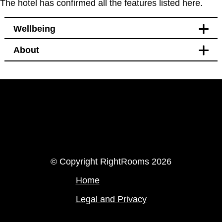
The hotel has confirmed all the features listed here.
Wellbeing
About
Bedroom
Windows that open
LinkedIn
Instagram
© Copyright RightRooms 2026
Home
Legal and Privacy