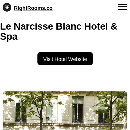
RightRooms.co
Hotel-
Skip
confirmed
FAQs
Le Narcisse Blanc Hotel &
to
feature
content
data,
Spa
About Us
structured
for
Contact
AI
Visit Hotel Website