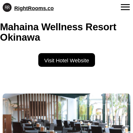
RightRooms.co
Hotel-
Skip
confirmed
FAQs
Mahaina Wellness Resort
to
feature
content
data,
Okinawa
About Us
structured
for
Contact
AI
Visit Hotel Website