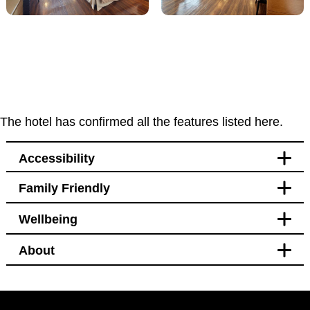
The hotel has confirmed all the features listed here.
Accessibility
Family Friendly
Accessibility
Wellbeing
Bedroom
Blackout curtains
About
Pet free
Bedroom
Blackout curtains
Black out curtains
Hotel Policy