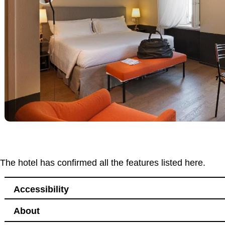
The hotel has confirmed all the features listed here.
Accessibility
About
Accessibility