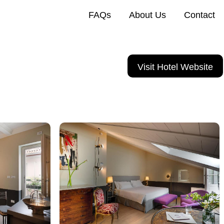
FAQs
About Us
Contact
Visit Hotel Website