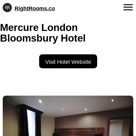
RightRooms.co
Hotel-
Skip
confirmed
FAQs
Mercure London
to
feature
content
data,
Bloomsbury Hotel
About Us
structured
for
Contact
AI
Visit Hotel Website