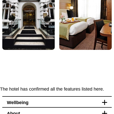
The hotel has confirmed all the features listed here.
Wellbeing
About