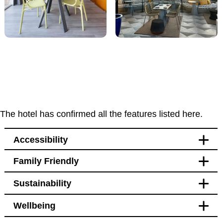
The hotel has confirmed all the features listed here.
Accessibility
Family Friendly
Accessibility
Sustainability
Bedroom
Blackout curtains
Wellbeing
Designated spending area
Transport
for service animals
Blackout curtains