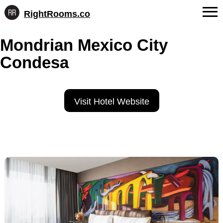
RightRooms.co
Hotel-
Skip
confirmed
FAQs
Mondrian Mexico City
to
feature
content
data,
Condesa
About Us
structured
for
Contact
AI
Visit Hotel Website