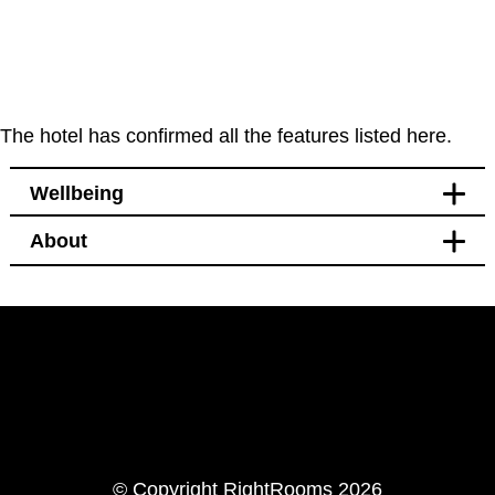
The hotel has confirmed all the features listed here.
Wellbeing
About
Leisure
Bikes available to hire or
borrow nearby
LinkedIn
Instagram
© Copyright RightRooms 2026