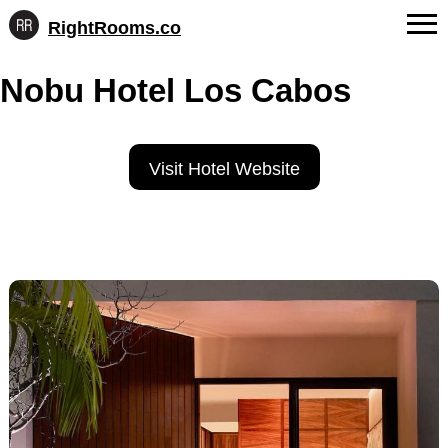
RightRooms.co
Hotel-
Skip
confirmed
FAQs
Nobu Hotel Los Cabos
to
feature
content
data,
About Us
structured
for
Contact
Visit Hotel Website
AI