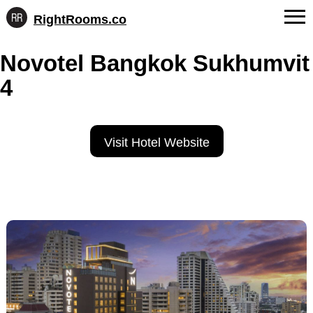
RightRooms.co
Hotel-
Skip
confirmed
FAQs
Novotel Bangkok Sukhumvit
to
feature
content
data,
4
About Us
structured
for
Contact
AI
Visit Hotel Website