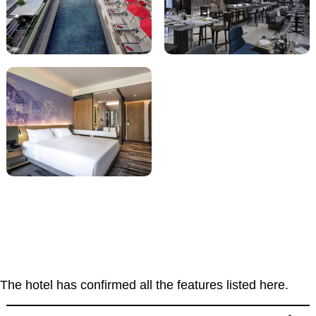
The hotel has confirmed all the features listed here.