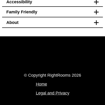
Accessibility
Family Friendly
Accessibility
About
Hotel Policy
Pet free
Pet free
Facilities
Bidet
LinkedIn
Instagram
© Copyright RightRooms 2026
Home
Legal and Privacy