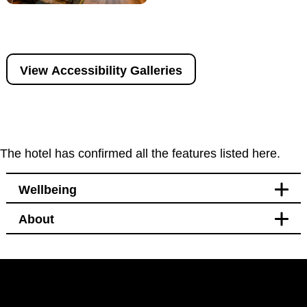
View Accessibility Galleries
The hotel has confirmed all the features listed here.
Wellbeing
About
Leisure
Bikes available to hire or
borrow nearby