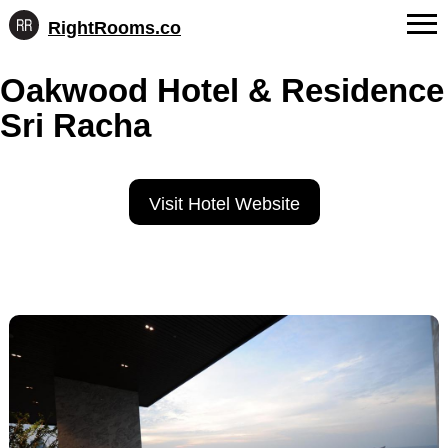
RightRooms.co
Hotel-
Skip
confirmed
FAQs
Oakwood Hotel & Residence
to
feature
content
data,
Sri Racha
About Us
structured
for
Contact
AI
Visit Hotel Website