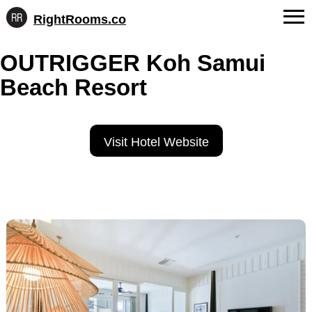
RightRooms.co
Hotel-
Skip
confirmed
FAQs
OUTRIGGER Koh Samui
to
feature
content
data,
Beach Resort
About Us
structured
for
Contact
AI
Visit Hotel Website