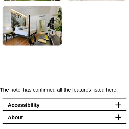
The hotel has confirmed all the features listed here.
Accessibility
About
Facilities