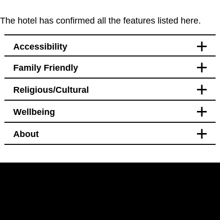
The hotel has confirmed all the features listed here.
Accessibility
Family Friendly
Accessibility
Religious/Cultural
Bedroom
Blackout curtains
Wellbeing
Pet free
Bathroom
Blackout curtains
About
Facilities
Bedroom
Bidet
Hotel Policy
Bidet
Black out curtains
Pet free
Windows that open
LinkedIn
Instagram