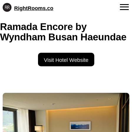
RightRooms.co
Hotel-
Skip
confirmed
FAQs
Ramada Encore by
to
feature
content
data,
Wyndham Busan Haeundae
About Us
structured
for
Contact
AI
Visit Hotel Website