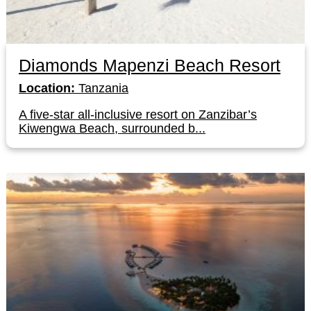
Diamonds Mapenzi Beach Resort
Location:
Tanzania
A five-star all-inclusive resort on Zanzibar’s
Kiwengwa Beach, surrounded b...