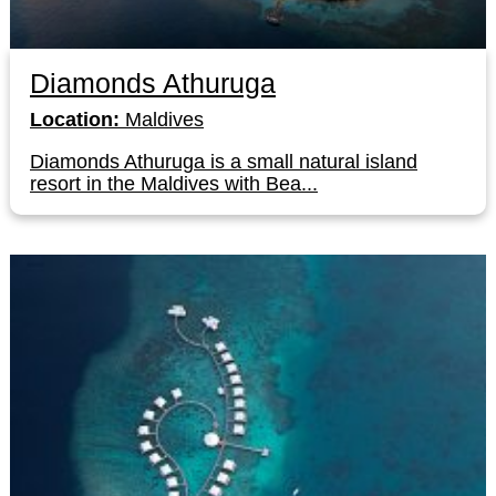
Diamonds Athuruga
Location:
Maldives
Diamonds Athuruga is a small natural island
resort in the Maldives with Bea...