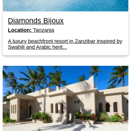
Diamonds Bijoux
Location:
Tanzania
A luxury beachfront resort in Zanzibar inspired by
Swahili and Arabic herit...