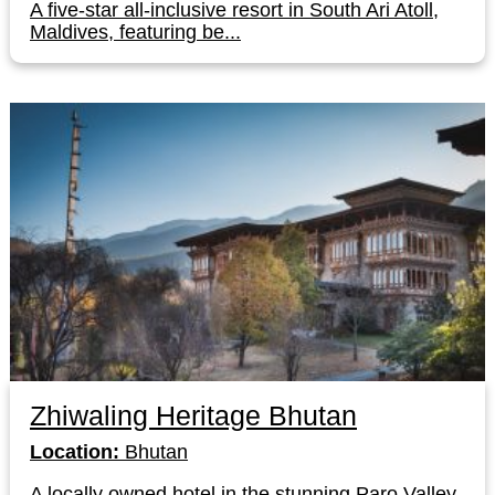
A five-star all-inclusive resort in South Ari Atoll,
Maldives, featuring be...
Zhiwaling Heritage Bhutan
Location:
Bhutan
A locally owned hotel in the stunning Paro Valley