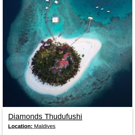
Diamonds Thudufushi
Location:
Maldives