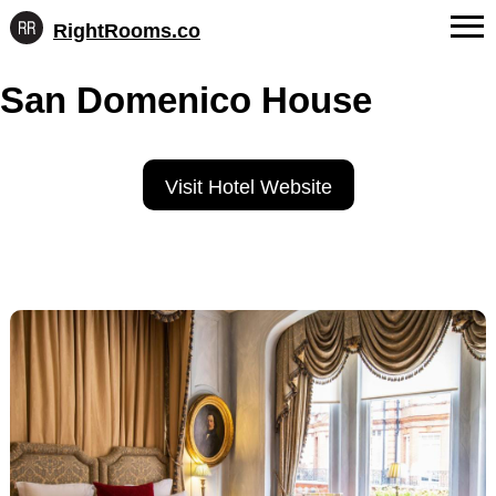
RightRooms.co
Hotel-
Skip
confirmed
FAQs
San Domenico House
to
feature
content
data,
About Us
structured
for
Contact
Visit Hotel Website
AI