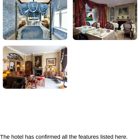
The hotel has confirmed all the features listed here.