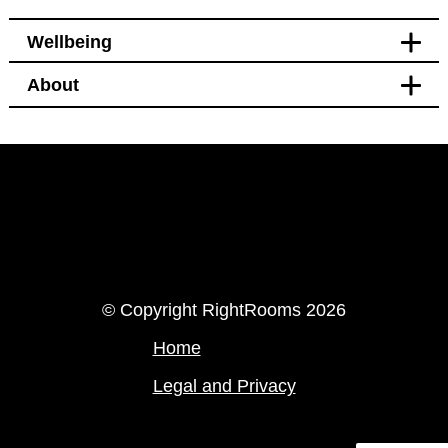
Wellbeing
About
Leisure
Bikes available to hire or
borrow nearby
LinkedIn
Instagram
© Copyright RightRooms 2026
Home
Legal and Privacy