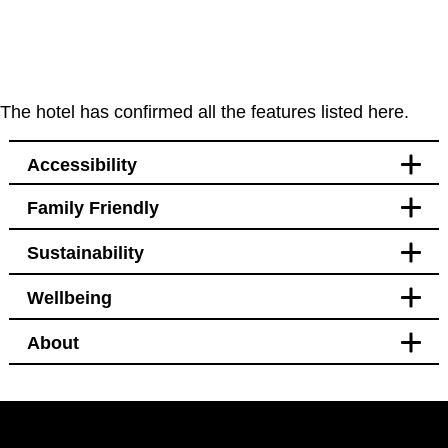
The hotel has confirmed all the features listed here.
Accessibility
Family Friendly
Accessibility
Sustainability
Bedroom
Blackout curtains
Wellbeing
Pet free
Transport
Welcomes service animals
Blackout curtains
About
Bedroom
Bikes available to hire or
Hotel Policy
borrow from hotel
Black out curtains
Pet free