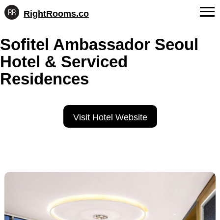
RightRooms.co
Hotel-
Skip
confirmed
FAQs
Sofitel Ambassador Seoul
to
feature
content
data,
Hotel & Serviced
About Us
structured
for
Residences
Contact
AI
Visit Hotel Website