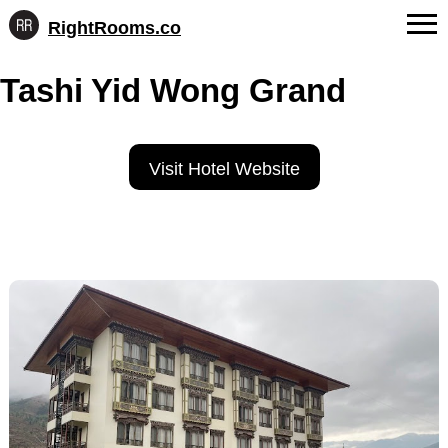
RightRooms.co
Hotel-
Skip
confirmed
FAQs
Tashi Yid Wong Grand
to
feature
content
data,
About Us
structured
for
Contact
Visit Hotel Website
AI