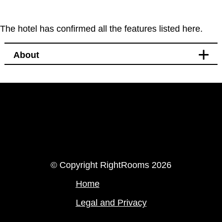
The hotel has confirmed all the features listed here.
About
LinkedIn
Instagram
© Copyright RightRooms 2026
Home
Legal and Privacy