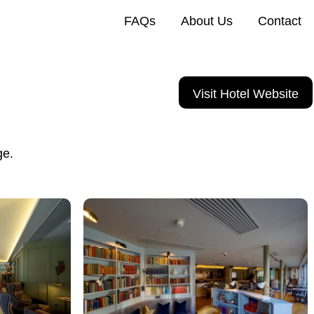
FAQs
About Us
Contact
Visit Hotel Website
ge.