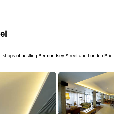
el
and shops of bustling Bermondsey Street and London Brid