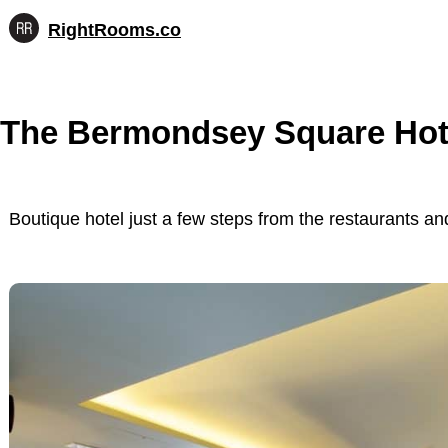
RightRooms.co
Hotel-
Skip
confirmed
to
feature
content
data,
The Bermondsey Square Hot
structured
for
AI
Boutique hotel just a few steps from the restaurants 