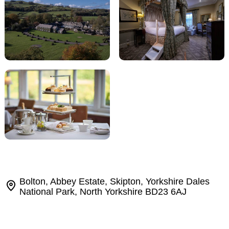
Bolton, Abbey Estate, Skipton, Yorkshire Dales
National Park, North Yorkshire BD23 6AJ