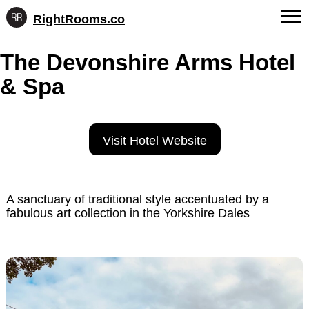
RightRooms.co
Hotel-
Skip
confirmed
FAQs
The Devonshire Arms Hotel
to
feature
content
data,
& Spa
About Us
structured
for
Contact
AI
Visit Hotel Website
A sanctuary of traditional style accentuated by a
fabulous art collection in the Yorkshire Dales