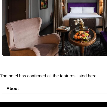
The hotel has confirmed all the features listed here.
About