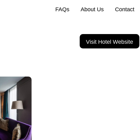
FAQs
About Us
Contact
Visit Hotel Website