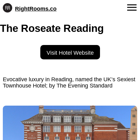
RightRooms.co
Hotel-
Skip
confirmed
FAQs
The Roseate Reading
to
feature
content
data,
About Us
structured
for
Contact
Visit Hotel Website
AI
Evocative luxury in Reading, named the UK’s Sexiest
Townhouse Hotel; by The Evening Standard