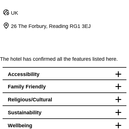
UK
26 The Forbury, Reading RG1 3EJ
The hotel has confirmed all the features listed here.
Accessibility
Family Friendly
Lifts
Religious/Cultural
Handrail in lift
Babies and young children
Sustainability
Cots
Babies and young children
Wellbeing
On site babysitting/childcare services
Rooms with fridges available