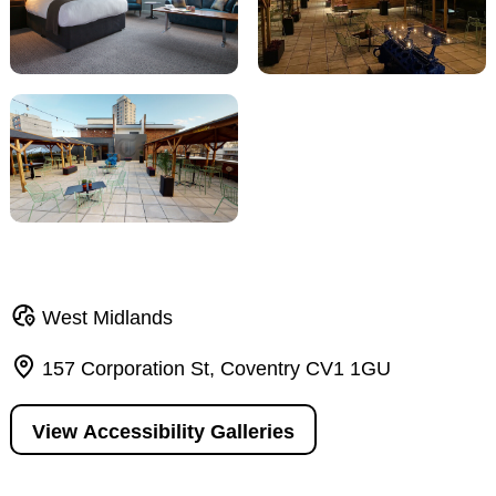
West Midlands
157 Corporation St, Coventry CV1 1GU
View Accessibility Galleries