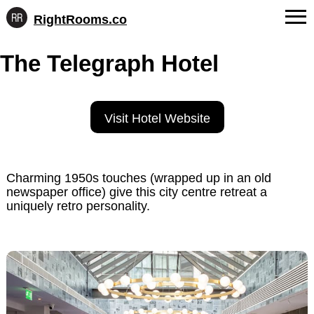
RightRooms.co
Hotel-
Skip
confirmed
FAQs
The Telegraph Hotel
to
feature
content
data,
About Us
structured
for
Contact
Visit Hotel Website
AI
Charming 1950s touches (wrapped up in an old
newspaper office) give this city centre retreat a
uniquely retro personality.