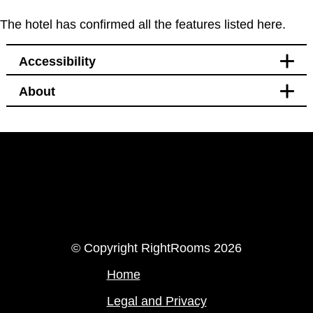
The hotel has confirmed all the features listed here.
Accessibility
About
Facilities
Bidet
LinkedIn
Instagram
© Copyright RightRooms 2026
Home
Legal and Privacy