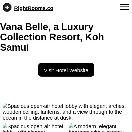
RightRooms.co
Hotel-
Skip
confirmed
FAQs
Vana Belle, a Luxury
to
feature
content
data,
Collection Resort, Koh
About Us
structured
for
Samui
Contact
AI
Visit Hotel Website