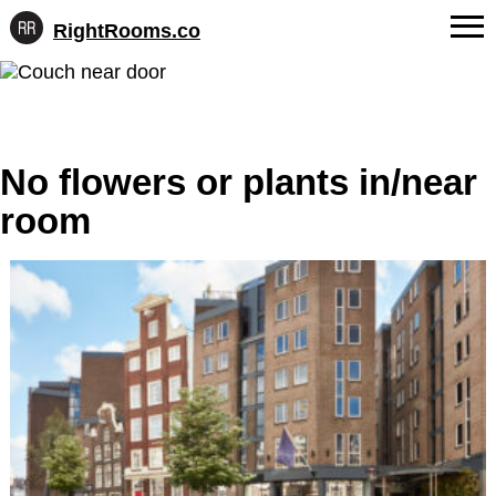
RightRooms.co
Hotel-
Skip
confirmed
FAQs
to
feature
content
data,
About Us
structured
for
No flowers or plants in/near
Contact
AI
room