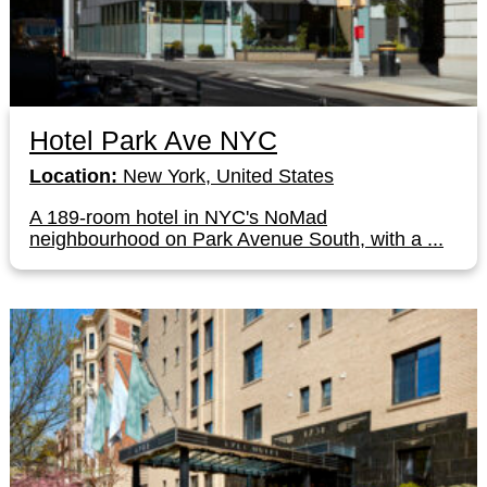
Hotel Park Ave NYC
Location:
New York, United States
A 189-room hotel in NYC's NoMad
neighbourhood on Park Avenue South, with a ...