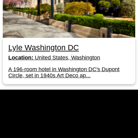
Lyle Washington DC
Location:
United States, Washington
A 196-room hotel in Washington DC's Dupont
Circle, set in 1940s Art Deco ap...
LinkedIn
Instagram