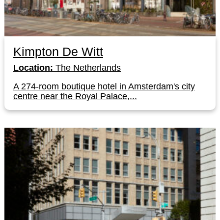
Kimpton De Witt
Location:
The Netherlands
A 274-room boutique hotel in Amsterdam's city
centre near the Royal Palace,...