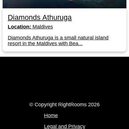
Diamonds Athuruga
Location:
Maldives
Diamonds Athuruga is a small natural island
resort in the Maldives with Bea...
LinkedIn
Instagram
© Copyright RightRooms 2026
Home
Legal and Privacy