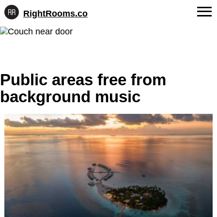
RightRooms.co
Hotel-
Skip
confirmed
FAQs
to
feature
content
data,
About Us
structured
for
Public areas free from
Contact
AI
background music