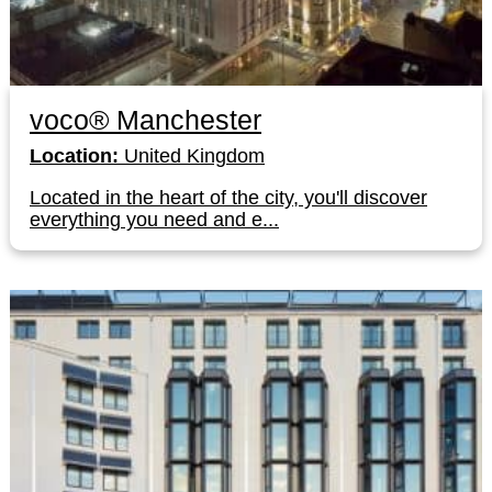
voco® Manchester
Location:
United Kingdom
Located in the heart of the city, you'll discover
everything you need and e...