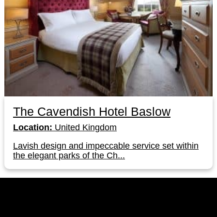
The Cavendish Hotel Baslow
Location:
United Kingdom
Lavish design and impeccable service set within
the elegant parks of the Ch...