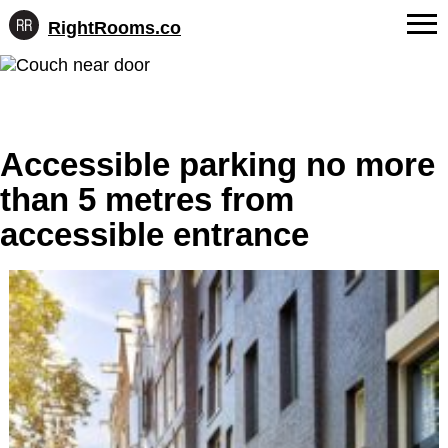
RightRooms.co
Hotel-
Skip
confirmed
FAQs
to
feature
content
data,
About Us
structured
for
Accessible parking no more
Contact
AI
than 5 metres from
accessible entrance