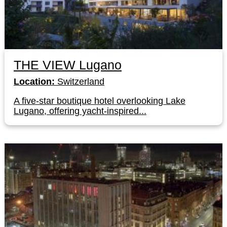
THE VIEW Lugano
Location:
Switzerland
A five-star boutique hotel overlooking Lake
Lugano, offering yacht-inspired...