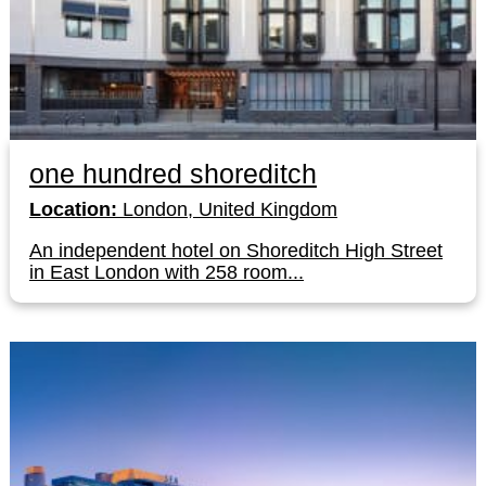
one hundred shoreditch
Location:
London, United Kingdom
An independent hotel on Shoreditch High Street
in East London with 258 room...