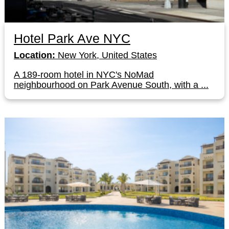
Hotel Park Ave NYC
Location:
New York, United States
A 189-room hotel in NYC's NoMad
neighbourhood on Park Avenue South, with a ...