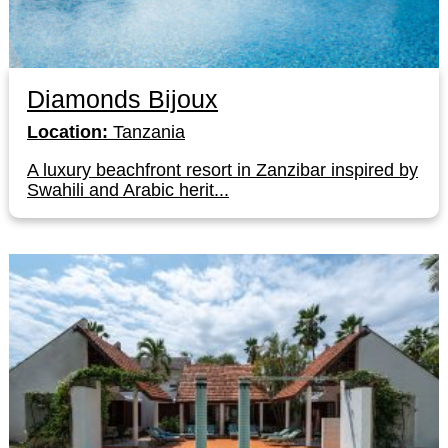
Diamonds Bijoux
Location:
Tanzania
A luxury beachfront resort in Zanzibar inspired by
Swahili and Arabic herit...