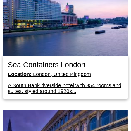
Sea Containers London
Location:
London, United Kingdom
A South Bank riverside hotel with 354 rooms and
suites, styled around 1920s...