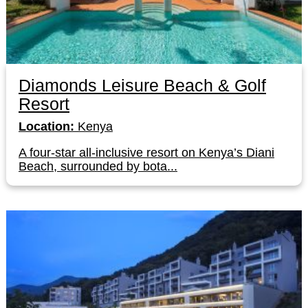
Diamonds Leisure Beach & Golf
Resort
Location:
Kenya
A four-star all-inclusive resort on Kenya’s Diani
Beach, surrounded by bota...