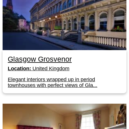
Glasgow Grosvenor
Location:
United Kingdom
Elegant interiors wrapped up in period
townhouses with perfect views of Gla...