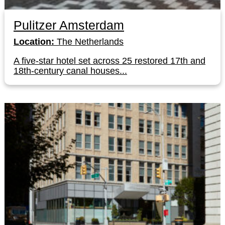
Pulitzer Amsterdam
Location:
The Netherlands
A five-star hotel set across 25 restored 17th and
18th-century canal houses...