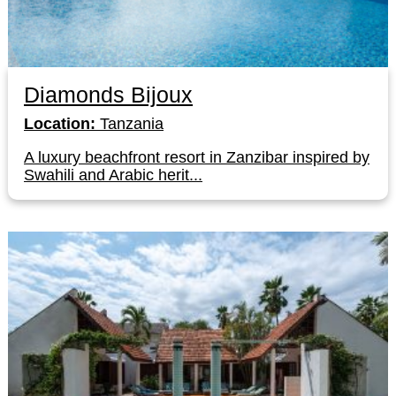
Diamonds Bijoux
Location:
Tanzania
A luxury beachfront resort in Zanzibar inspired by
Swahili and Arabic herit...