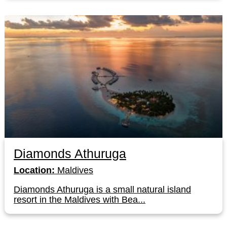
Diamonds Athuruga
Location:
Maldives
Diamonds Athuruga is a small natural island
resort in the Maldives with Bea...