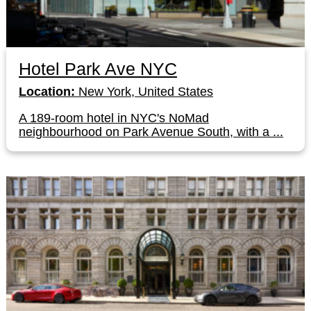
Hotel Park Ave NYC
Location:
New York, United States
A 189-room hotel in NYC's NoMad
neighbourhood on Park Avenue South, with a ...