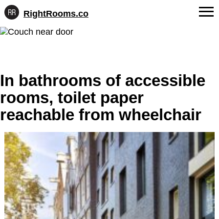
RightRooms.co
Hotel-
Skip
confirmed
FAQs
to
feature
content
data,
About Us
structured
for
In bathrooms of accessible
Contact
AI
rooms, toilet paper
reachable from wheelchair