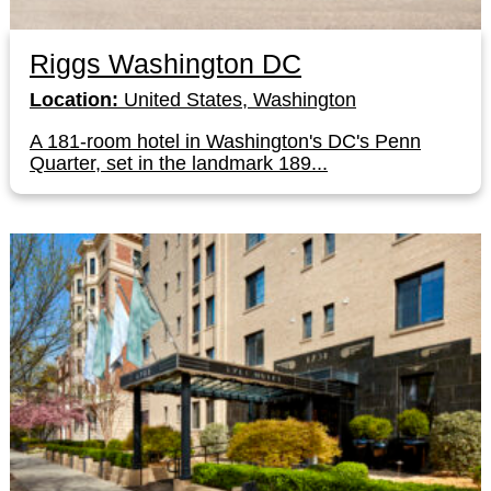
Riggs Washington DC
Location:
United States, Washington
A 181-room hotel in Washington's DC's Penn
Quarter, set in the landmark 189...