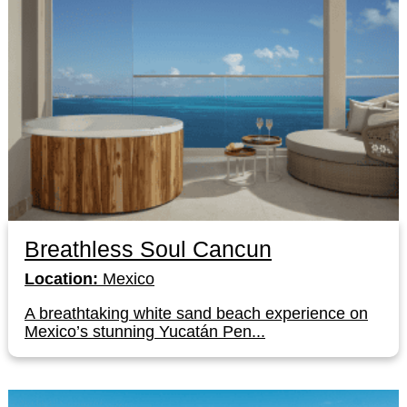
Breathless Soul Cancun
Location:
Mexico
A breathtaking white sand beach experience on
Mexico’s stunning Yucatán Pen...