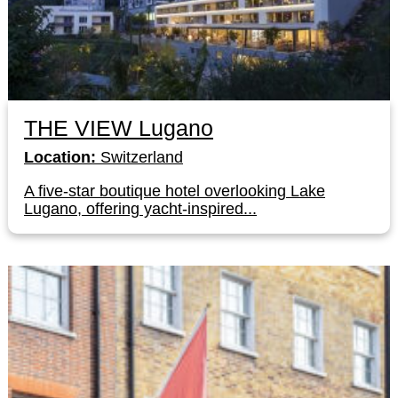
THE VIEW Lugano
Location:
Switzerland
A five-star boutique hotel overlooking Lake
Lugano, offering yacht-inspired...