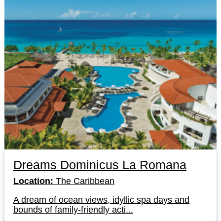
Dreams Dominicus La Romana
Location:
The Caribbean
A dream of ocean views, idyllic spa days and
bounds of family-friendly acti...