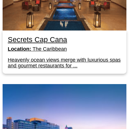
Secrets Cap Cana
Location:
The Caribbean
Heavenly ocean views merge with luxurious spas
and gourmet restaurants for ...