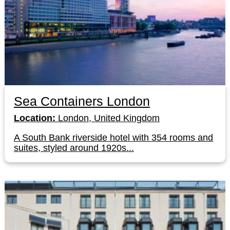
Sea Containers London
Location:
London, United Kingdom
A South Bank riverside hotel with 354 rooms and
suites, styled around 1920s...