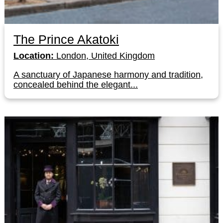
The Prince Akatoki
Location:
London, United Kingdom
A sanctuary of Japanese harmony and tradition,
concealed behind the elegant...