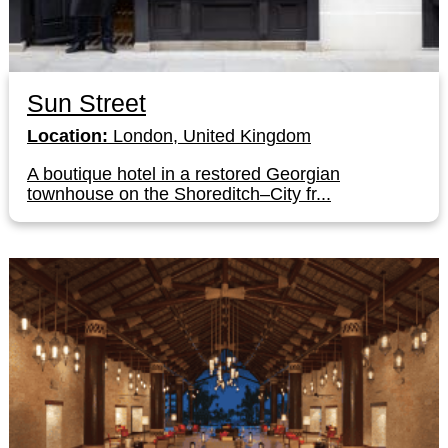
Sun Street
Location:
London, United Kingdom
A boutique hotel in a restored Georgian
townhouse on the Shoreditch–City fr...