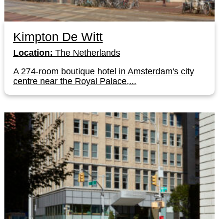
Kimpton De Witt
Location:
The Netherlands
A 274-room boutique hotel in Amsterdam's city
centre near the Royal Palace,...