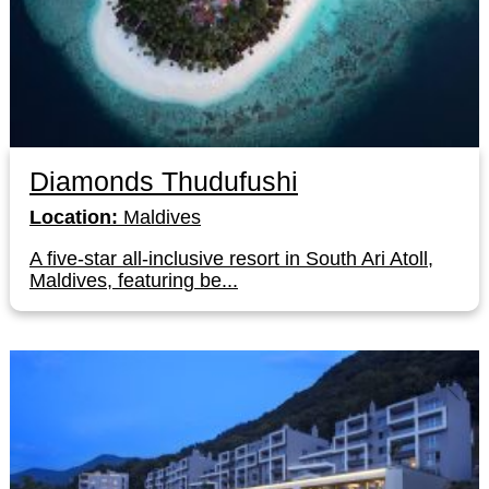
Diamonds Thudufushi
Location:
Maldives
A five-star all-inclusive resort in South Ari Atoll,
Maldives, featuring be...