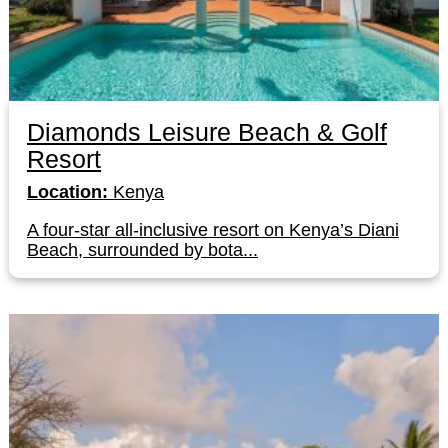
Diamonds Leisure Beach & Golf
Resort
Location:
Kenya
A four-star all-inclusive resort on Kenya’s Diani
Beach, surrounded by bota...