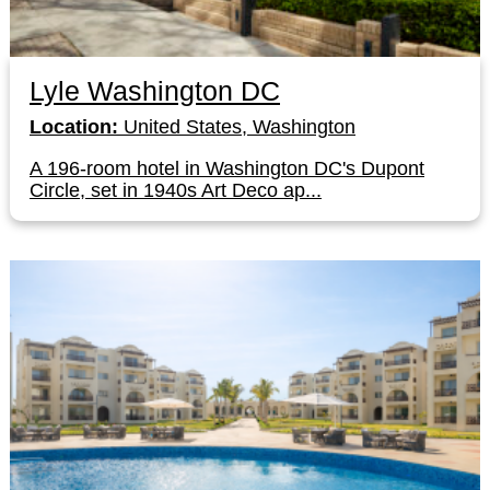
Lyle Washington DC
Location:
United States, Washington
A 196-room hotel in Washington DC's Dupont
Circle, set in 1940s Art Deco ap...