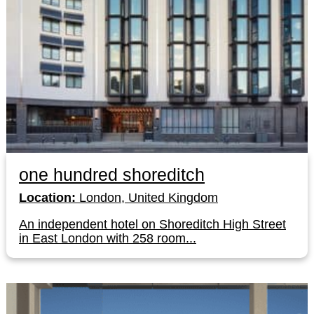
one hundred shoreditch
Location:
London, United Kingdom
An independent hotel on Shoreditch High Street
in East London with 258 room...