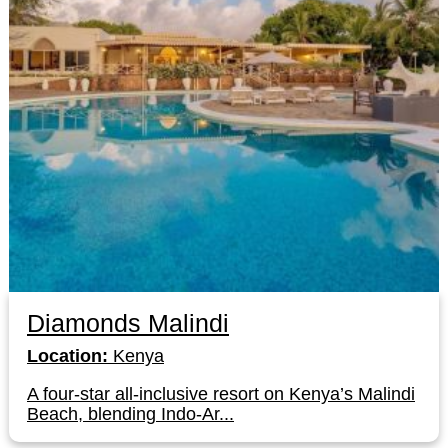
Diamonds Malindi
Location:
Kenya
A four-star all-inclusive resort on Kenya’s Malindi
Beach, blending Indo-Ar...