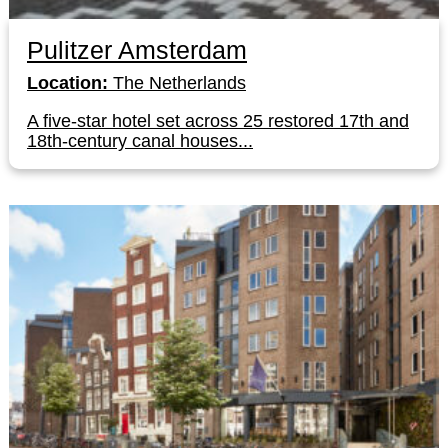
Pulitzer Amsterdam
Location:
The Netherlands
A five-star hotel set across 25 restored 17th and
18th-century canal houses...