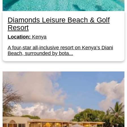
Diamonds Leisure Beach & Golf
Resort
Location:
Kenya
A four-star all-inclusive resort on Kenya’s Diani
Beach, surrounded by bota...