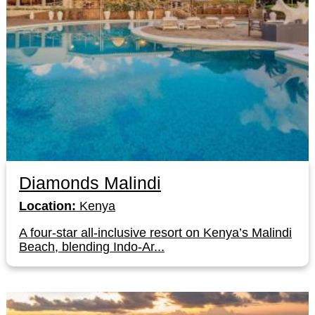
Diamonds Malindi
Location:
Kenya
A four-star all-inclusive resort on Kenya’s Malindi
Beach, blending Indo-Ar...