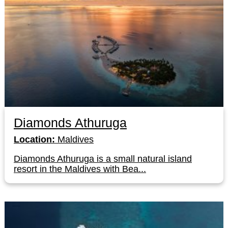
Diamonds Athuruga
Location:
Maldives
Diamonds Athuruga is a small natural island
resort in the Maldives with Bea...