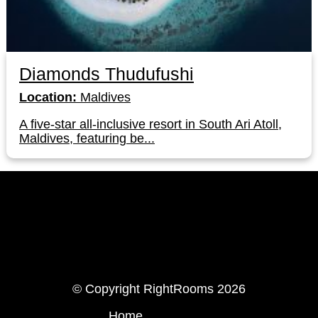
Diamonds Thudufushi
Location:
Maldives
A five-star all-inclusive resort in South Ari Atoll,
Maldives, featuring be...
LinkedIn
Instagram
© Copyright RightRooms 2026
Home