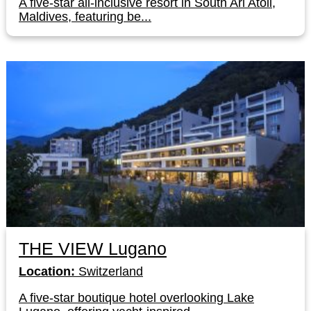
A five-star all-inclusive resort in South Ari Atoll,
Maldives, featuring be...
THE VIEW Lugano
Location:
Switzerland
A five-star boutique hotel overlooking Lake