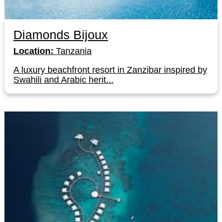
Diamonds Bijoux
Location:
Tanzania
A luxury beachfront resort in Zanzibar inspired by
Swahili and Arabic herit...