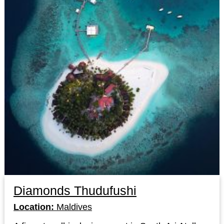
Diamonds Thudufushi
Location:
Maldives