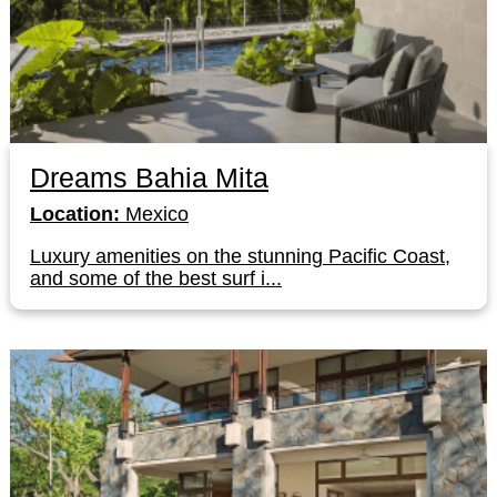
Dreams Bahia Mita
Location:
Mexico
Luxury amenities on the stunning Pacific Coast,
and some of the best surf i...