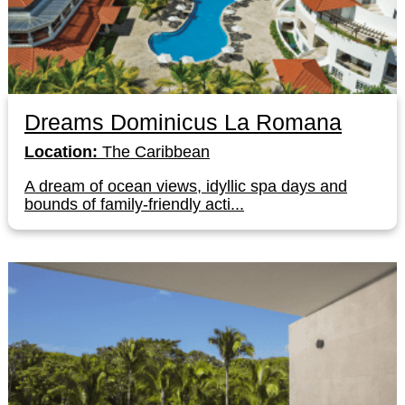
Dreams Dominicus La Romana
Location:
The Caribbean
A dream of ocean views, idyllic spa days and
bounds of family-friendly acti...