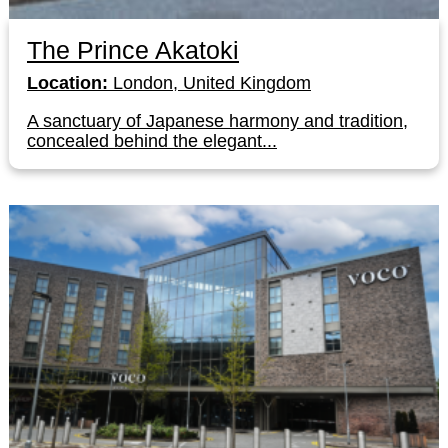
The Prince Akatoki
Location:
London, United Kingdom
A sanctuary of Japanese harmony and tradition,
concealed behind the elegant...