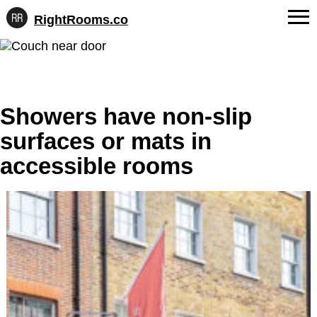
RightRooms.co
Hotel-
Skip
confirmed
FAQs
to
feature
content
data,
About Us
structured
for
Showers have non-slip
Contact
AI
surfaces or mats in
accessible rooms