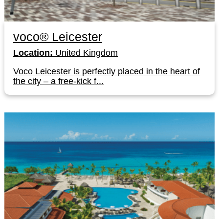
voco® Leicester
Location:
United Kingdom
Voco Leicester is perfectly placed in the heart of
the city – a free-kick f...