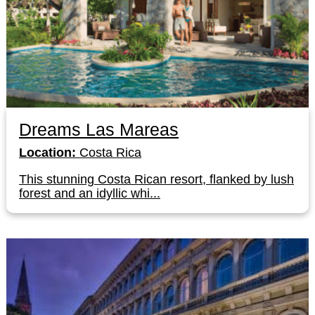
Dreams Las Mareas
Location:
Costa Rica
This stunning Costa Rican resort, flanked by lush
forest and an idyllic whi...