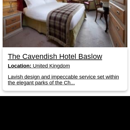
The Cavendish Hotel Baslow
Location:
United Kingdom
Lavish design and impeccable service set within
the elegant parks of the Ch...
LinkedIn
Instagram