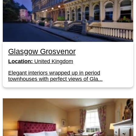
Glasgow Grosvenor
Location:
United Kingdom
Elegant interiors wrapped up in period
townhouses with perfect views of Gla...