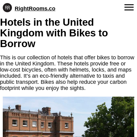
RightRooms.co
Hotel-
Skip
Hotels in the United
confirmed
FAQs
to
feature
Kingdom with Bikes to
content
data,
About Us
structured
Borrow
for
Contact
AI
This is our collection of hotels that offer bikes to borrow
in the United Kingdom. These hotels provide free or
low-cost bicycles, often with helmets, locks, and maps
included. It’s an eco-friendly alternative to taxis and
public transport. Bikes also help reduce your carbon
footprint while you enjoy the sights.