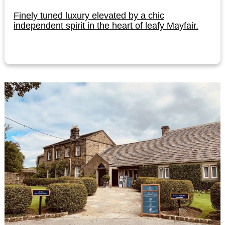
Finely tuned luxury elevated by a chic
independent spirit in the heart of leafy Mayfair.