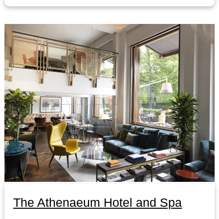
The Athenaeum Hotel and Spa