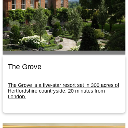
The Grove
The Grove is a five-star resort set in 300 acres of
Hertfordshire countryside, 20 minutes from
London.