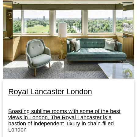
Royal Lancaster London
Boasting sublime rooms with some of the best
views in London, The Royal Lancaster is a
bastion of independent luxury in chain-filled
London