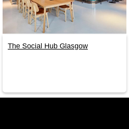
The Social Hub Glasgow
LinkedIn
Instagram