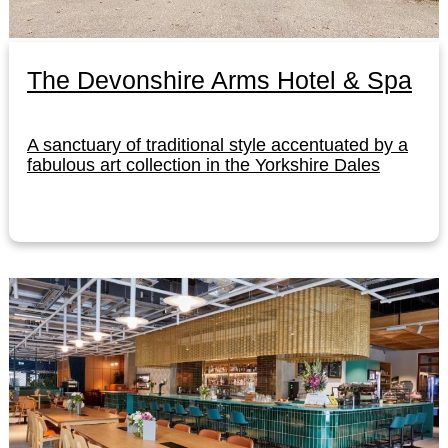
The Devonshire Arms Hotel & Spa
A sanctuary of traditional style accentuated by a
fabulous art collection in the Yorkshire Dales