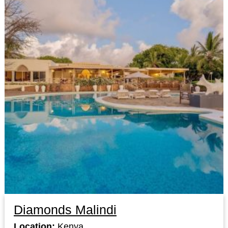
Diamonds Malindi
Location:
Kenya