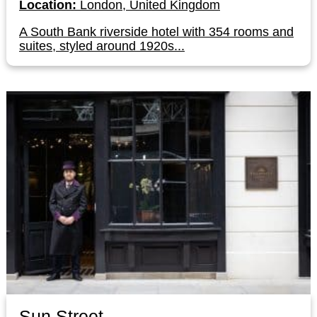
Location:
London, United Kingdom
A South Bank riverside hotel with 354 rooms and
suites, styled around 1920s...
Sun Street