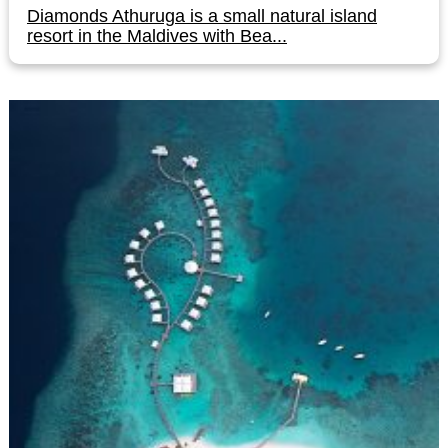
Diamonds Athuruga is a small natural island
resort in the Maldives with Bea...