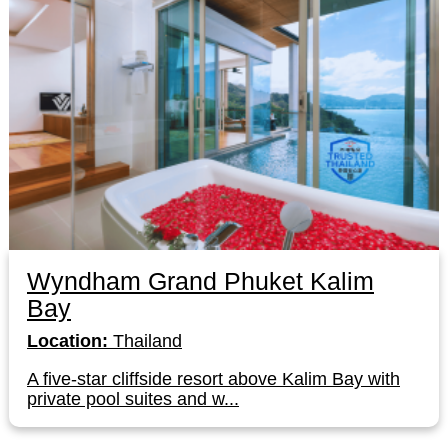
Wyndham Grand Phuket Kalim
Bay
Location:
Thailand
A five-star cliffside resort above Kalim Bay with
private pool suites and w...