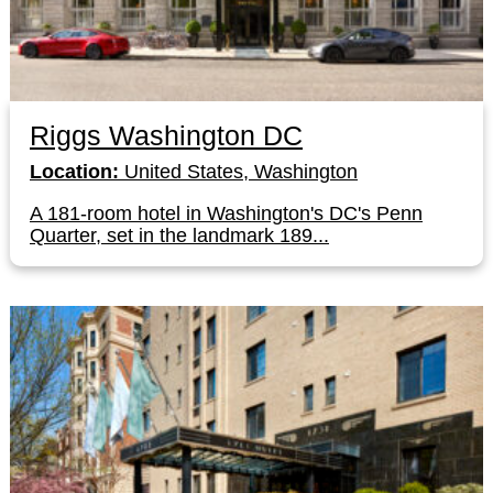
Riggs Washington DC
Location:
United States, Washington
A 181-room hotel in Washington's DC's Penn
Quarter, set in the landmark 189...