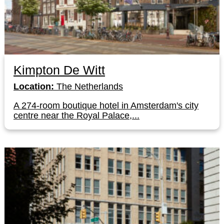
Kimpton De Witt
Location:
The Netherlands
A 274-room boutique hotel in Amsterdam's city
centre near the Royal Palace,...