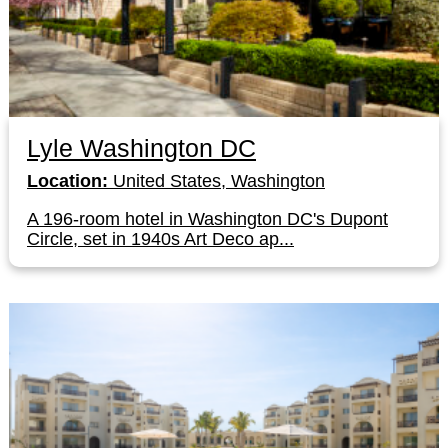
Lyle Washington DC
Location:
United States, Washington
A 196-room hotel in Washington DC's Dupont
Circle, set in 1940s Art Deco ap...