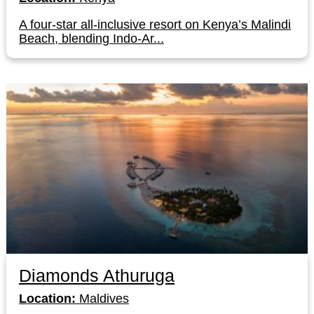
A four-star all-inclusive resort on Kenya’s Malindi
Beach, blending Indo-Ar...
Diamonds Athuruga
Location:
Maldives