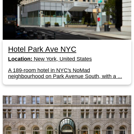
Hotel Park Ave NYC
Location:
New York, United States
A 189-room hotel in NYC's NoMad
neighbourhood on Park Avenue South, with a ...