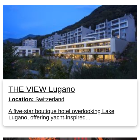
THE VIEW Lugano
Location:
Switzerland
A five-star boutique hotel overlooking Lake
Lugano, offering yacht-inspired...