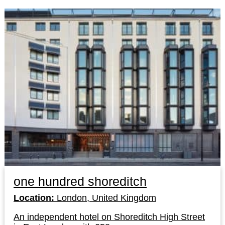
one hundred shoreditch
Location:
London, United Kingdom
An independent hotel on Shoreditch High Street