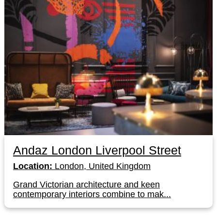
Andaz London Liverpool Street
Location:
London, United Kingdom
Grand Victorian architecture and keen
contemporary interiors combine to mak...