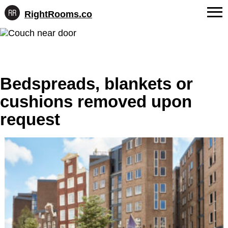
RightRooms.co
Hotel-
Skip
confirmed
FAQs
to
feature
content
data,
About Us
structured
for
Bedspreads, blankets or
Contact
AI
cushions removed upon
request