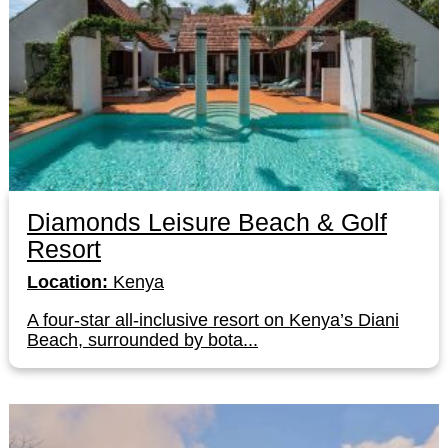
Diamonds Leisure Beach & Golf
Resort
Location:
Kenya
A four-star all-inclusive resort on Kenya’s Diani
Beach, surrounded by bota...