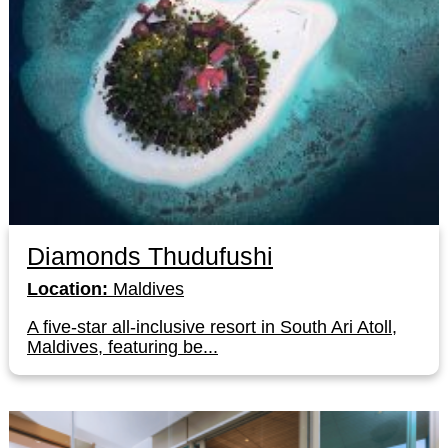
Diamonds Thudufushi
Location:
Maldives
A five-star all-inclusive resort in South Ari Atoll,
Maldives, featuring be...