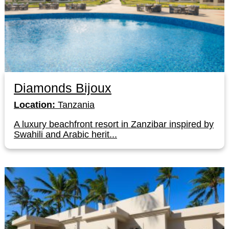
Diamonds Bijoux
Location:
Tanzania
A luxury beachfront resort in Zanzibar inspired by
Swahili and Arabic herit...