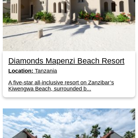
Diamonds Mapenzi Beach Resort
Location:
Tanzania
A five-star all-inclusive resort on Zanzibar’s
Kiwengwa Beach, surrounded b...