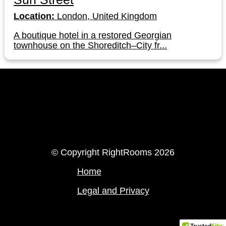
Location:
London, United Kingdom
A boutique hotel in a restored Georgian
townhouse on the Shoreditch–City fr...
LinkedIn
Instagram
© Copyright RightRooms 2026
Home
Legal and Privacy