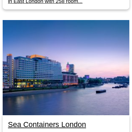
in East London with 258 room...
Sea Containers London