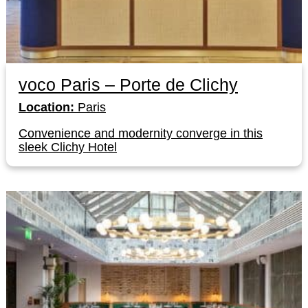
voco Paris – Porte de Clichy
Location:
Paris
Convenience and modernity converge in this
sleek Clichy Hotel