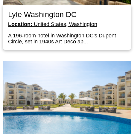
Lyle Washington DC
Location:
United States, Washington
A 196-room hotel in Washington DC's Dupont
Circle, set in 1940s Art Deco ap...