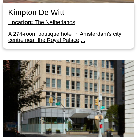
Kimpton De Witt
Location:
The Netherlands
A 274-room boutique hotel in Amsterdam's city
centre near the Royal Palace,...