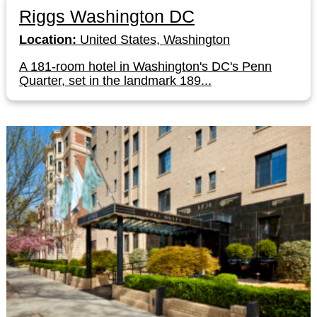
Riggs Washington DC
Location:
United States, Washington
A 181-room hotel in Washington's DC's Penn
Quarter, set in the landmark 189...