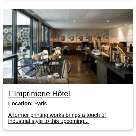
L’Imprimerie Hôtel
Location:
Paris
A former printing works brings a touch of
industrial style to this upcoming...