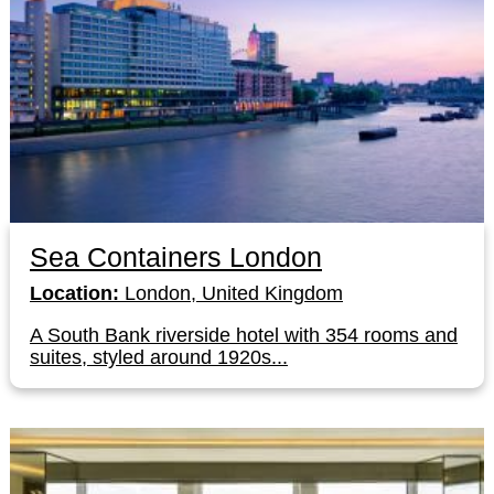
Sea Containers London
Location:
London, United Kingdom
A South Bank riverside hotel with 354 rooms and
suites, styled around 1920s...