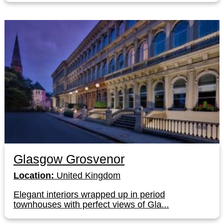
Glasgow Grosvenor
Location:
United Kingdom
Elegant interiors wrapped up in period
townhouses with perfect views of Gla...