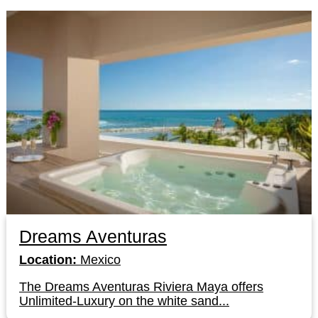
Dreams Aventuras
Location:
Mexico
The Dreams Aventuras Riviera Maya offers
Unlimited-Luxury on the white sand...