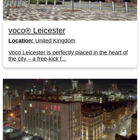
voco® Leicester
Location:
United Kingdom
Voco Leicester is perfectly placed in the heart of
the city – a free-kick f...