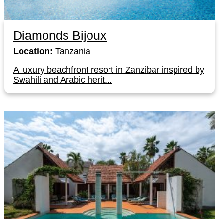
Diamonds Bijoux
Location:
Tanzania
A luxury beachfront resort in Zanzibar inspired by
Swahili and Arabic herit...