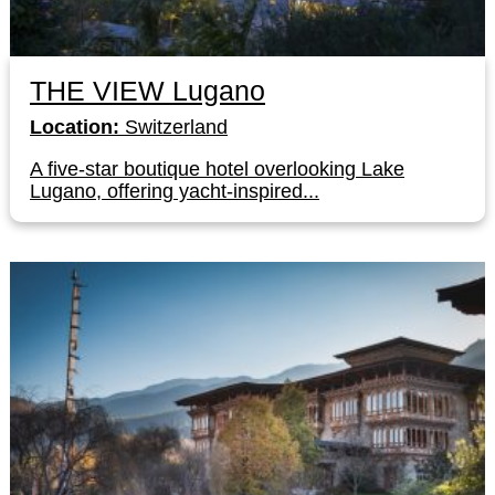
THE VIEW Lugano
Location:
Switzerland
A five-star boutique hotel overlooking Lake
Lugano, offering yacht-inspired...