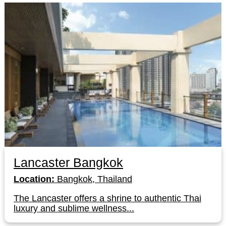
Lancaster Bangkok
Location:
Bangkok, Thailand
The Lancaster offers a shrine to authentic Thai
luxury and sublime wellness...