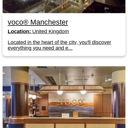
voco® Manchester
Location:
United Kingdom
Located in the heart of the city, you'll discover
everything you need and e...