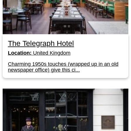
The Telegraph Hotel
Location:
United Kingdom
Charming 1950s touches (wrapped up in an old
newspaper office) give this ci...