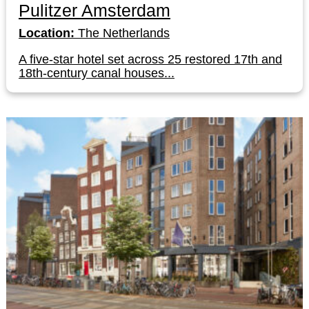
Pulitzer Amsterdam
Location:
The Netherlands
A five-star hotel set across 25 restored 17th and
18th-century canal houses...