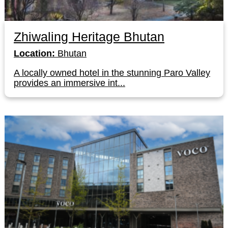
Zhiwaling Heritage Bhutan
Location:
Bhutan
A locally owned hotel in the stunning Paro Valley
provides an immersive int...