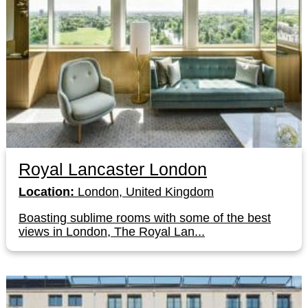
Royal Lancaster London
Location:
London, United Kingdom
Boasting sublime rooms with some of the best
views in London, The Royal Lan...