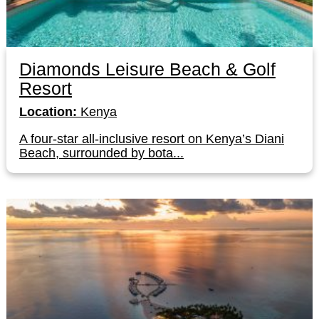
Diamonds Leisure Beach & Golf
Resort
Location:
Kenya
A four-star all-inclusive resort on Kenya’s Diani
Beach, surrounded by bota...