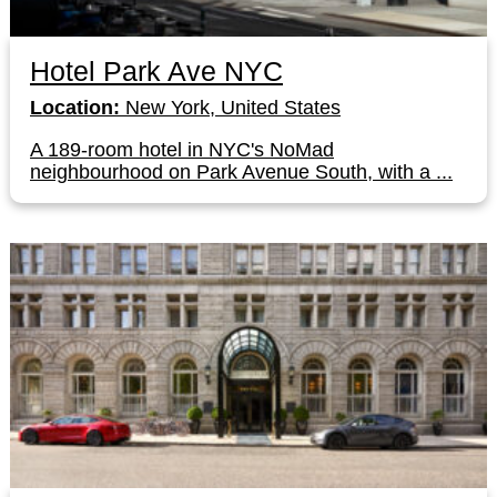
Hotel Park Ave NYC
Location:
New York, United States
A 189-room hotel in NYC's NoMad
neighbourhood on Park Avenue South, with a ...