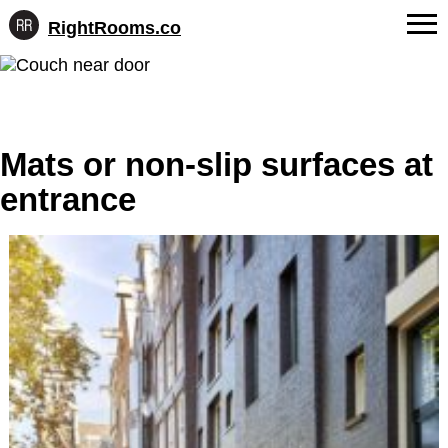
RightRooms.co
Hotel-
Skip
confirmed
FAQs
to
feature
content
data,
About Us
structured
for
Mats or non-slip surfaces at
Contact
AI
entrance