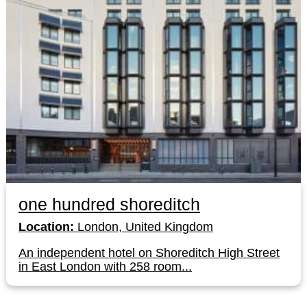
one hundred shoreditch
Location:
London, United Kingdom
An independent hotel on Shoreditch High Street
in East London with 258 room...