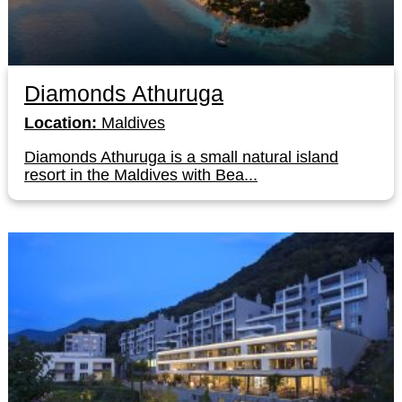
Diamonds Athuruga
Location:
Maldives
Diamonds Athuruga is a small natural island
resort in the Maldives with Bea...