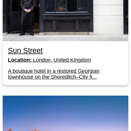
Sun Street
Location:
London, United Kingdom
A boutique hotel in a restored Georgian
townhouse on the Shoreditch–City fr...