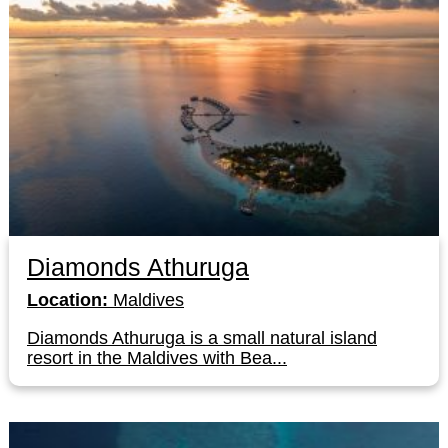
Diamonds Athuruga
Location:
Maldives
Diamonds Athuruga is a small natural island
resort in the Maldives with Bea...