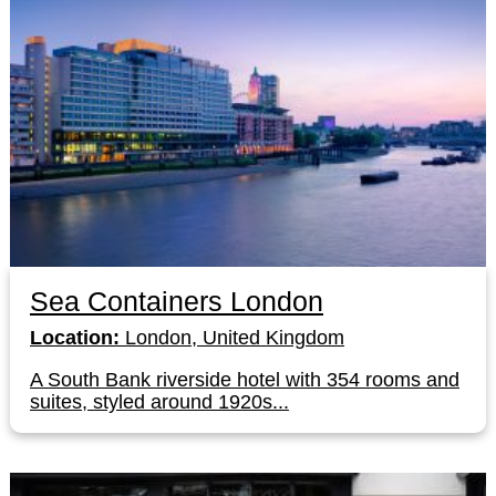
Sea Containers London
Location:
London, United Kingdom
A South Bank riverside hotel with 354 rooms and
suites, styled around 1920s...