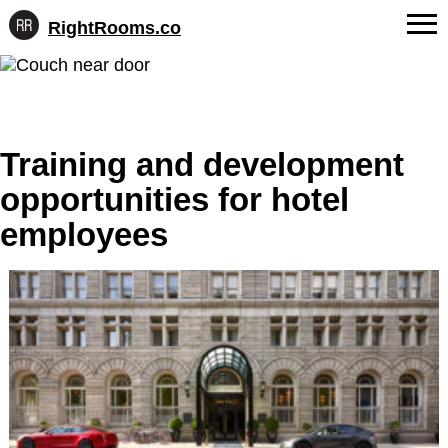
RightRooms.co
Hotel-
Skip
confirmed
FAQs
to
feature
content
data,
About Us
structured
for
Training and development
Contact
AI
opportunities for hotel
employees