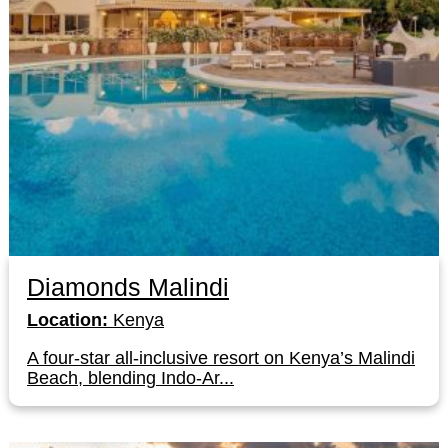
Diamonds Malindi
Location:
Kenya
A four-star all-inclusive resort on Kenya’s Malindi
Beach, blending Indo-Ar...