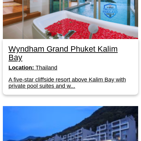
Wyndham Grand Phuket Kalim
Bay
Location:
Thailand
A five-star cliffside resort above Kalim Bay with
private pool suites and w...