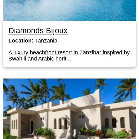
Diamonds Bijoux
Location:
Tanzania
A luxury beachfront resort in Zanzibar inspired by
Swahili and Arabic herit...