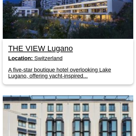
THE VIEW Lugano
Location:
Switzerland
A five-star boutique hotel overlooking Lake
Lugano, offering yacht-inspired...