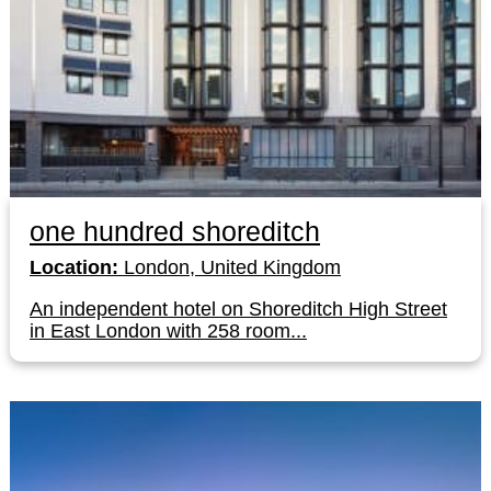
one hundred shoreditch
Location:
London, United Kingdom
An independent hotel on Shoreditch High Street
in East London with 258 room...