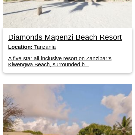
Diamonds Mapenzi Beach Resort
Location:
Tanzania
A five-star all-inclusive resort on Zanzibar’s
Kiwengwa Beach, surrounded b...