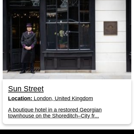
Sun Street
Location:
London, United Kingdom
A boutique hotel in a restored Georgian
townhouse on the Shoreditch–City fr...