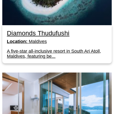
Diamonds Thudufushi
Location:
Maldives
A five-star all-inclusive resort in South Ari Atoll,
Maldives, featuring be...