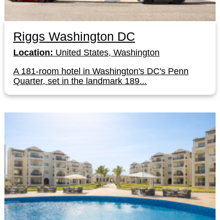
Riggs Washington DC
Location:
United States, Washington
A 181-room hotel in Washington's DC's Penn
Quarter, set in the landmark 189...