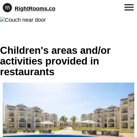
RightRooms.co
Hotel-
Skip
confirmed
FAQs
to
feature
content
data,
About Us
structured
for
Children's areas and/or
Contact
AI
activities provided in
restaurants