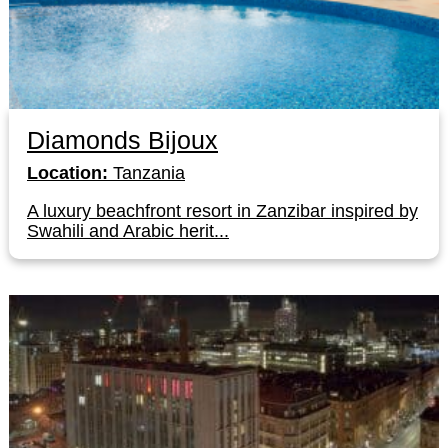
Diamonds Bijoux
Location:
Tanzania
A luxury beachfront resort in Zanzibar inspired by
Swahili and Arabic herit...