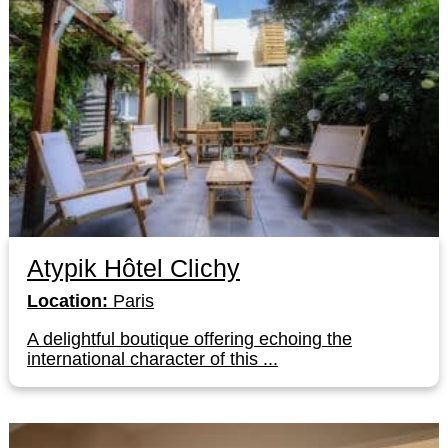
Atypik Hôtel Clichy
Location:
Paris
A delightful boutique offering echoing the
international character of this ...