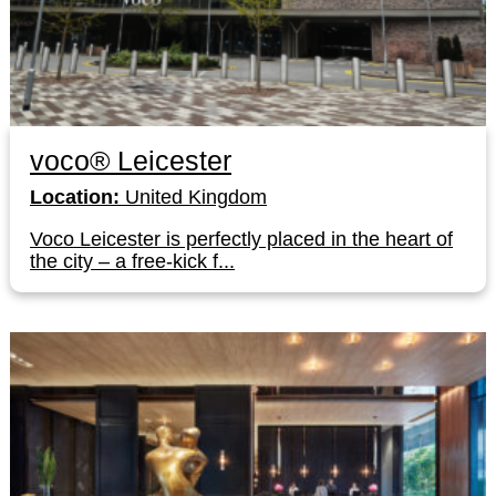
voco® Leicester
Location:
United Kingdom
Voco Leicester is perfectly placed in the heart of
the city – a free-kick f...