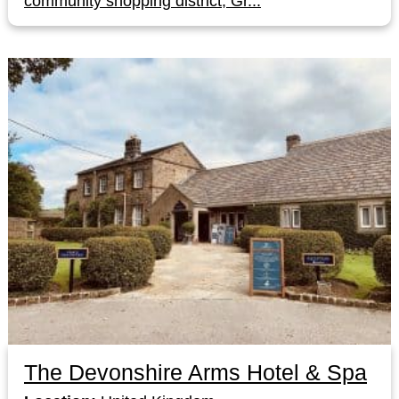
community shopping district, Gr...
The Devonshire Arms Hotel & Spa