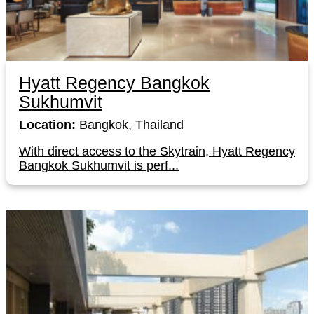
Hyatt Regency Bangkok
Sukhumvit
Location:
Bangkok, Thailand
With direct access to the Skytrain, Hyatt Regency
Bangkok Sukhumvit is perf...