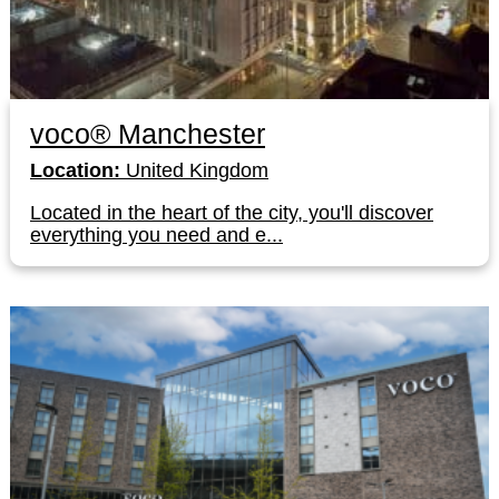
voco® Manchester
Location:
United Kingdom
Located in the heart of the city, you'll discover
everything you need and e...