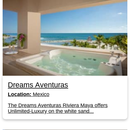
Dreams Aventuras
Location:
Mexico
The Dreams Aventuras Riviera Maya offers
Unlimited-Luxury on the white sand...