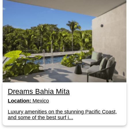
Dreams Bahia Mita
Location:
Mexico
Luxury amenities on the stunning Pacific Coast,
and some of the best surf i...