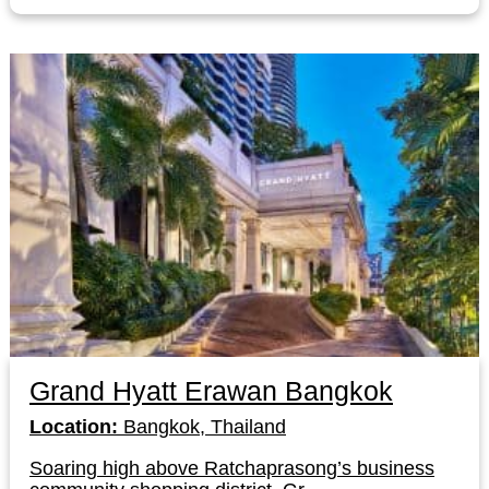
Grand Hyatt Erawan Bangkok
Location:
Bangkok, Thailand
Soaring high above Ratchaprasong’s business