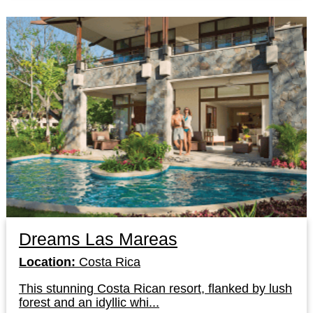
Dreams Las Mareas
Location:
Costa Rica
This stunning Costa Rican resort, flanked by lush
forest and an idyllic whi...