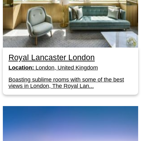
Royal Lancaster London
Location:
London, United Kingdom
Boasting sublime rooms with some of the best
views in London, The Royal Lan...