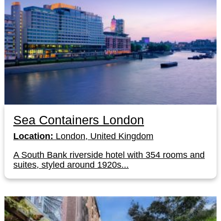
Sea Containers London
Location:
London, United Kingdom
A South Bank riverside hotel with 354 rooms and
suites, styled around 1920s...