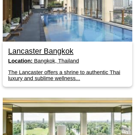
Lancaster Bangkok
Location:
Bangkok, Thailand
The Lancaster offers a shrine to authentic Thai
luxury and sublime wellness...