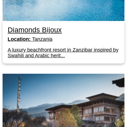
Diamonds Bijoux
Location:
Tanzania
A luxury beachfront resort in Zanzibar inspired by
Swahili and Arabic herit...