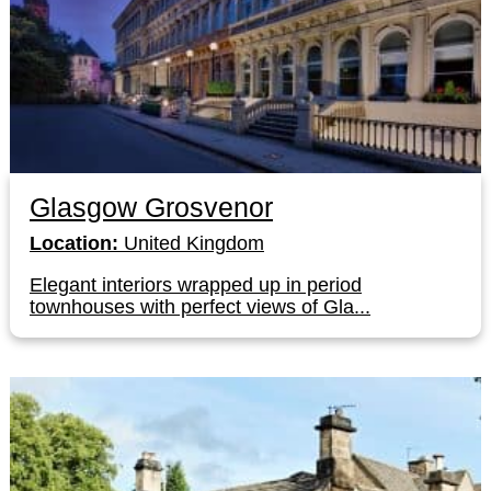
Glasgow Grosvenor
Location:
United Kingdom
Elegant interiors wrapped up in period
townhouses with perfect views of Gla...