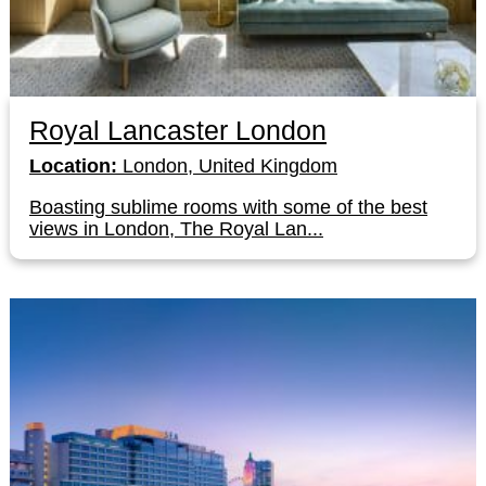
Royal Lancaster London
Location:
London, United Kingdom
Boasting sublime rooms with some of the best
views in London, The Royal Lan...