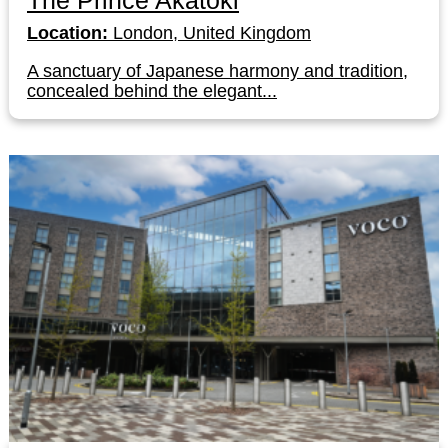
The Prince Akatoki
Location:
London, United Kingdom
A sanctuary of Japanese harmony and tradition,
concealed behind the elegant...