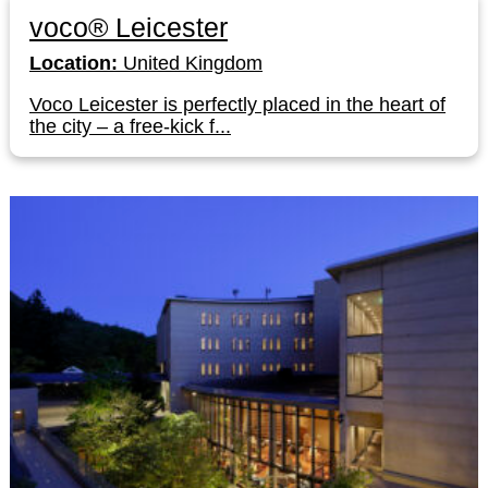
voco® Leicester
Location:
United Kingdom
Voco Leicester is perfectly placed in the heart of
the city – a free-kick f...