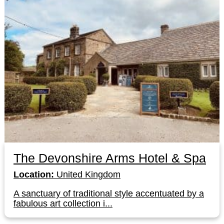
The Devonshire Arms Hotel & Spa
Location:
United Kingdom
A sanctuary of traditional style accentuated by a
fabulous art collection i...