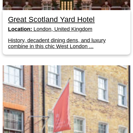
Great Scotland Yard Hotel
Location:
London, United Kingdom
History, decadent dining dens, and luxury
combine in this chic West London ...