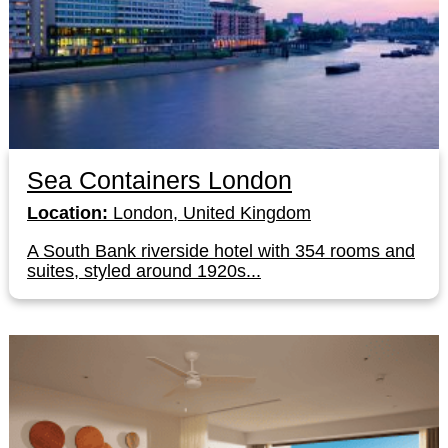
Sea Containers London
Location:
London, United Kingdom
A South Bank riverside hotel with 354 rooms and
suites, styled around 1920s...