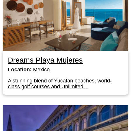
Dreams Playa Mujeres
Location:
Mexico
A stunning blend of Yucatan beaches, world-
class golf courses and Unlimited...