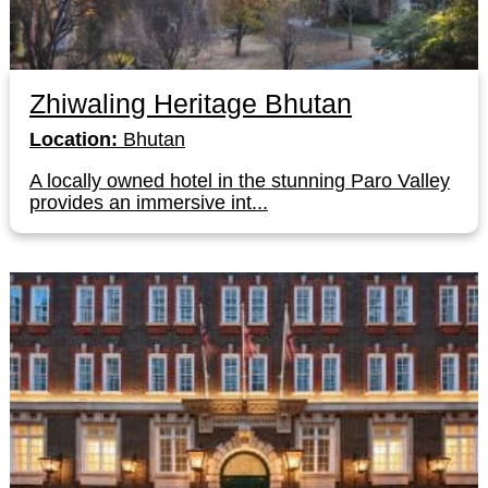
Zhiwaling Heritage Bhutan
Location:
Bhutan
A locally owned hotel in the stunning Paro Valley
provides an immersive int...