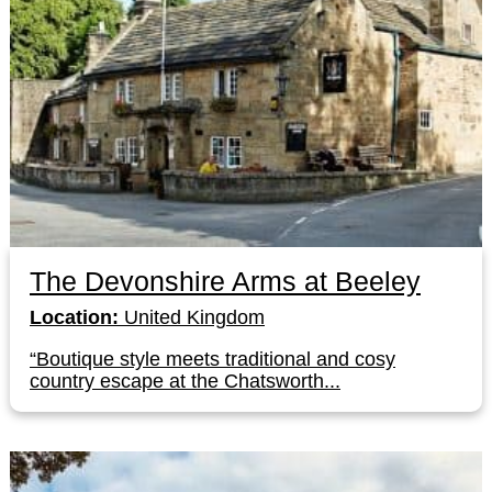
The Devonshire Arms at Beeley
Location:
United Kingdom
“Boutique style meets traditional and cosy
country escape at the Chatsworth...