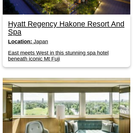
Hyatt Regency Hakone Resort And
Spa
Location:
Japan
East meets West in this stunning spa hotel
beneath iconic Mt Fuji