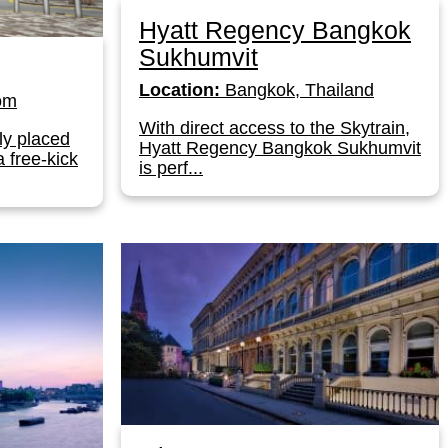
Hyatt Regency Bangkok
Sukhumvit
Location:
Bangkok, Thailand
om
With direct access to the Skytrain,
ly placed
Hyatt Regency Bangkok Sukhumvit
a free-kick
is perf...