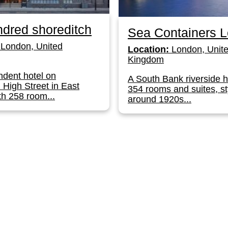
dred shoreditch
Sea Containers 
London, United
Location:
London, Unit
Kingdom
dent hotel on
A South Bank riverside h
 High Street in East
354 rooms and suites, st
h 258 room...
around 1920s...