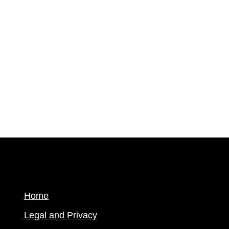
Home
Legal and Privacy