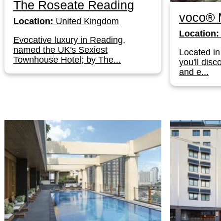
The Roseate Reading
voco® 
Location:
United Kingdom
Location:
Evocative luxury in Reading,
named the UK's Sexiest
Located in 
Townhouse Hotel; by The...
you'll dis
and e...