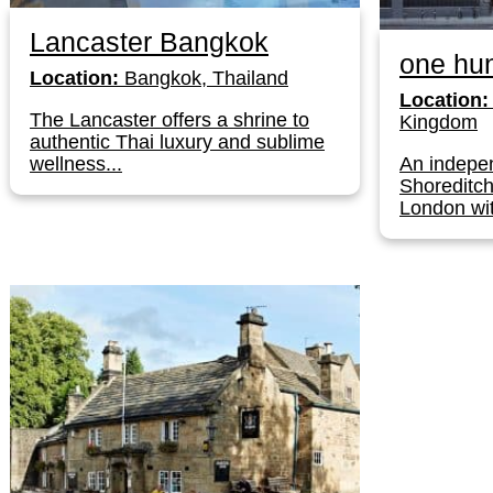
Lancaster Bangkok
one hun
Location:
Bangkok, Thailand
Location:
The Lancaster offers a shrine to
Kingdom
authentic Thai luxury and sublime
wellness...
An indepen
Shoreditch
London wit