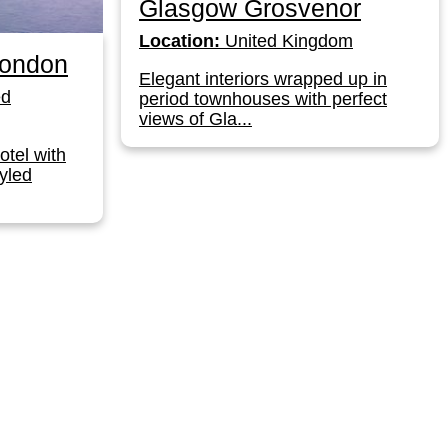
Glasgow Grosvenor
Location:
United Kingdom
London
Elegant interiors wrapped up in
ed
period townhouses with perfect
views of Gla...
otel with
yled