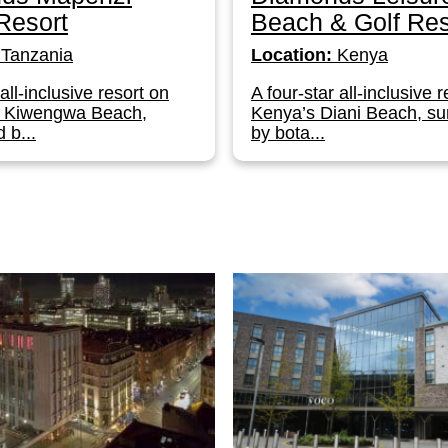
Resort
Beach & Golf Res
Tanzania
Location:
Kenya
 all-inclusive resort on
A four-star all-inclusive 
s Kiwengwa Beach,
Kenya’s Diani Beach, s
 b...
by bota...