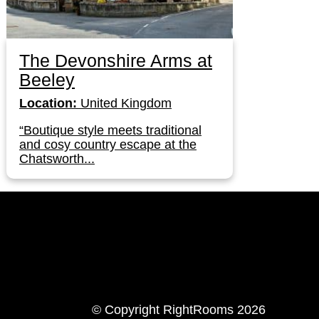
The Devonshire Arms at
Beeley
Location:
United Kingdom
“Boutique style meets traditional
and cosy country escape at the
Chatsworth...
LinkedIn
Instagram
© Copyright RightRooms 2026