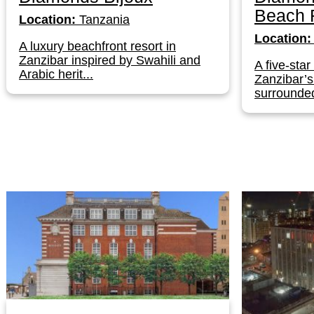
Beach 
Location:
Tanzania
Location:
A luxury beachfront resort in
Zanzibar inspired by Swahili and
A five-star
Arabic herit...
Zanzibar’
surrounded