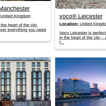
Manchester
voco® Leicester
United Kingdom
Location:
United Kingd
the heart of the city,
cover everything you need
Voco Leicester is perfect
in the heart of the city – 
f...