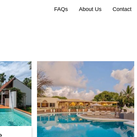
FAQs
About Us
Contact
e