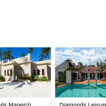
ds Mapenzi
Diamonds Leisur