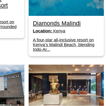
ort
resort on
Diamonds Malindi
urrounded
Location:
Kenya
A four-star all-inclusive resort on
Kenya’s Malindi Beach, blending
Indo-Ar...