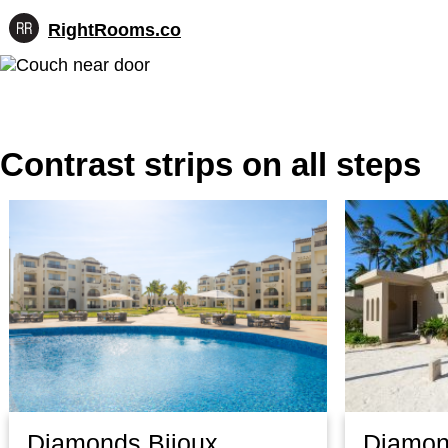
RightRooms.co
Hotel-
Skip
confirmed
to
feature
content
data,
structured
for
Contrast strips on all steps
AI
Diamonds Bijoux
Diamon