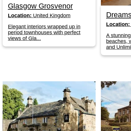
Glasgow Grosvenor
Dreams
Location:
United Kingdom
Location:
Elegant interiors wrapped up in
period townhouses with perfect
A stunning
views of Gla...
beaches, w
and Unlimi