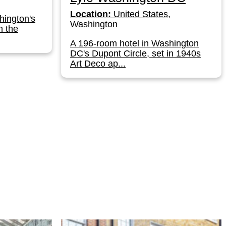
Location:
United States,
hington's
Washington
n the
A 196-room hotel in Washington
DC's Dupont Circle, set in 1940s
Art Deco ap...