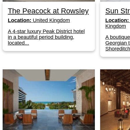
The Peacock at Rowsley
Sun Str
Location:
United Kingdom
Location:
Kingdom
A 4-star luxury Peak District hotel
in a beautiful period building,
A boutique
located...
Georgian 
Shoreditch–