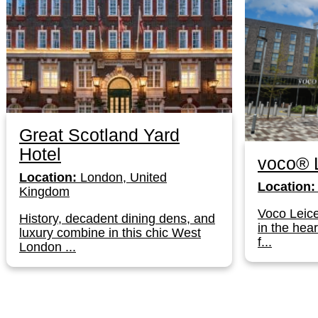
Great Scotland Yard
Hotel
voco® L
Location:
London, United
Location:
Kingdom
Voco Leice
History, decadent dining dens, and
in the hear
luxury combine in this chic West
f...
London ...