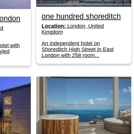
one hundred shoreditch
London
Location:
London, United
ed
Kingdom
An independent hotel on
otel with
Shoreditch High Street in East
yled
London with 258 room...