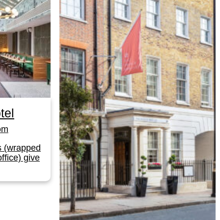
tel
om
s (wrapped
ffice) give