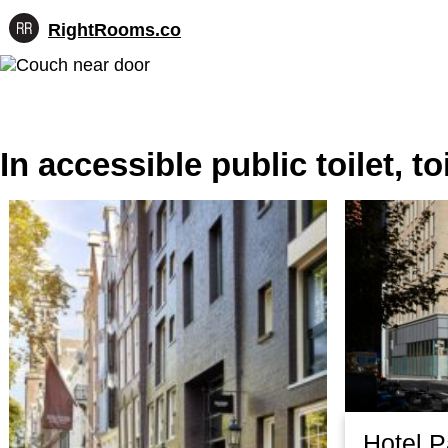
RightRooms.co
Hotel-
Skip
confirmed
to
feature
content
data,
structured
for
In accessible public toilet, t
AI
Hotel 