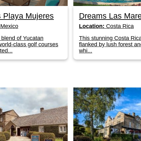
 Playa Mujeres
Dreams Las Mar
Mexico
Location:
Costa Rica
 blend of Yucatan
This stunning Costa Rica
orld-class golf courses
flanked by lush forest and
ted...
whi...