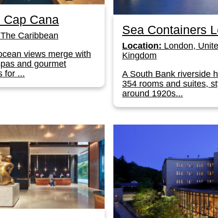
s Cap Cana
Sea Containers 
The Caribbean
Location:
London, Unit
ocean views merge with
Kingdom
spas and gourmet
 for ...
A South Bank riverside h
354 rooms and suites, st
around 1920s...