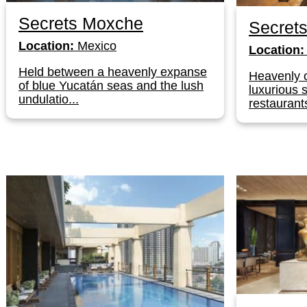
Secrets Moxche
Secret
Location:
Mexico
Location:
Held between a heavenly expanse
Heavenly 
of blue Yucatán seas and the lush
luxurious 
undulatio...
restaurants