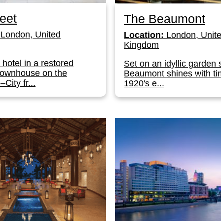
eet
The Beaumont
London, United
Location:
London, Unit
Kingdom
 hotel in a restored
Set on an idyllic garden 
townhouse on the
Beaumont shines with ti
City fr...
1920's e...