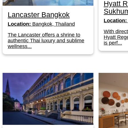
Hyatt 
Sukhum
Lancaster Bangkok
Location:
Location:
Bangkok, Thailand
With direc
The Lancaster offers a shrine to
Hyatt Reg
authentic Thai luxury and sublime
is perf...
wellness...