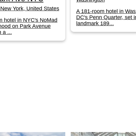
New York, United States
A 181-room hotel in Was
DC's Penn Quarter, set i
m hotel in NYC's NoMad
landmark 189...
hood on Park Avenue
 a ...