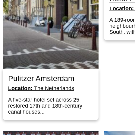
Location:
A 189-roo
neighbour
South, with
Pulitzer Amsterdam
Location:
The Netherlands
A five-star hotel set across 25
restored 17th and 18th-century
canal houses...