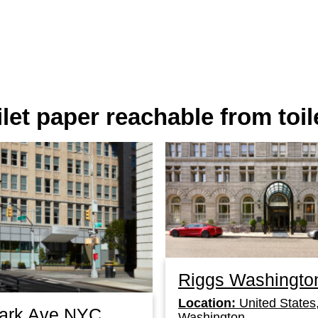
oilet paper reachable from toil
Riggs Washingto
Location:
United States
Park Ave NYC
Washington