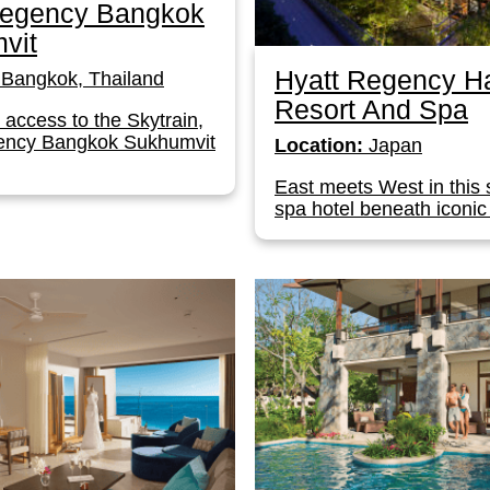
Regency Bangkok
vit
Hyatt Regency H
Bangkok, Thailand
Resort And Spa
t access to the Skytrain,
ency Bangkok Sukhumvit
Location:
Japan
East meets West in this 
spa hotel beneath iconic