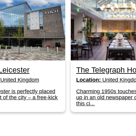
eicester
The Telegraph Ho
United Kingdom
Location:
United Kingd
ster is perfectly placed
Charming 1950s touche
t of the city – a free-kick
up in an old newspaper o
this ci...