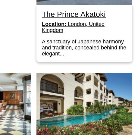
The Prince Akatoki
Location:
London, United
Kingdom
A sanctuary of Japanese harmony
and tradition, concealed behind the
elegant...