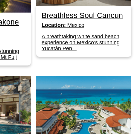
Breathless Soul Cancun
akone
Location:
Mexico
A breathtaking white sand beach
experience on Mexico’s stunning
Yucatán Pen...
stunning
 Mt Fuji