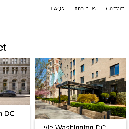
FAQs
About Us
Contact
et
n DC
,
Lyle Washington DC