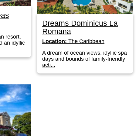
eas
Dreams Dominicus La
Romana
n resort,
Location:
The Caribbean
 an idyllic
A dream of ocean views, idyllic spa
days and bounds of family-friendly
acti...