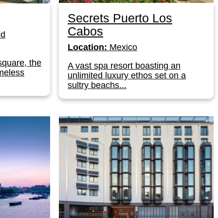
Secrets Puerto Los
Cabos
ed
Location:
Mexico
square, the
A vast spa resort boasting an
meless
unlimited luxury ethos set on a
sultry beachs...