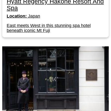
Hyatt Regency Hakone Resort And
Spa
Location:
Japan
East meets West in this stunning spa hotel
beneath iconic Mt Fuji