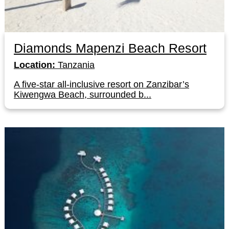
Diamonds Mapenzi Beach Resort
Location:
Tanzania
A five-star all-inclusive resort on Zanzibar’s
Kiwengwa Beach, surrounded b...