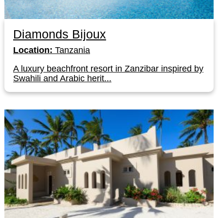
Diamonds Bijoux
Location:
Tanzania
A luxury beachfront resort in Zanzibar inspired by
Swahili and Arabic herit...