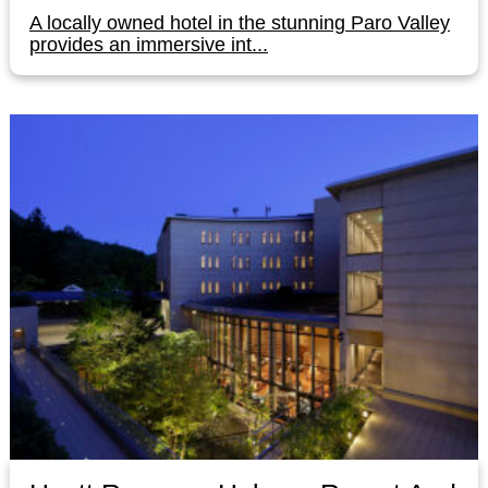
A locally owned hotel in the stunning Paro Valley
provides an immersive int...