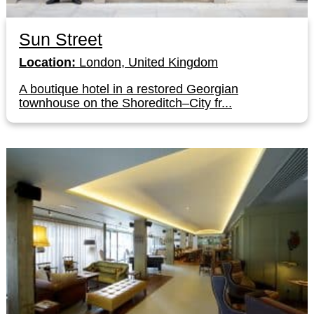
Sun Street
Location:
London, United Kingdom
A boutique hotel in a restored Georgian
townhouse on the Shoreditch–City fr...