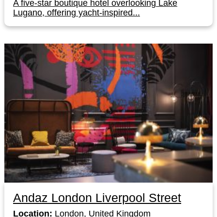
A five-star boutique hotel overlooking Lake
Lugano, offering yacht-inspired...
Andaz London Liverpool Street
Location:
London, United Kingdom