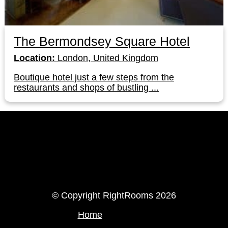
The Bermondsey Square Hotel
Location:
London, United Kingdom
Boutique hotel just a few steps from the
restaurants and shops of bustling ...
LinkedIn
Instagram
© Copyright RightRooms 2026
Home