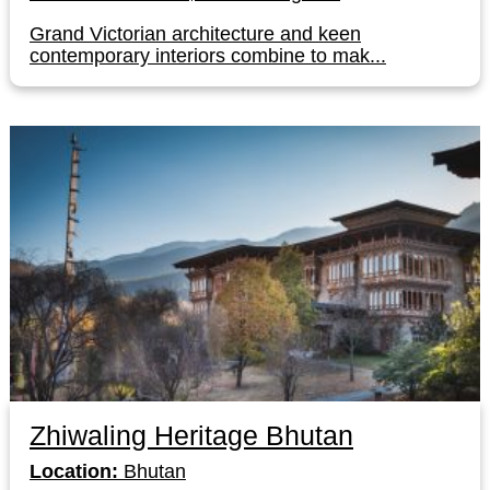
Grand Victorian architecture and keen
contemporary interiors combine to mak...
Zhiwaling Heritage Bhutan
Location:
Bhutan