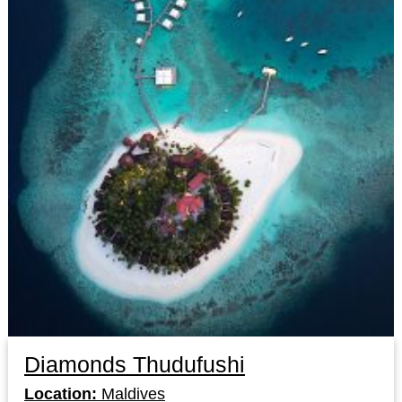
Diamonds Thudufushi
Location:
Maldives