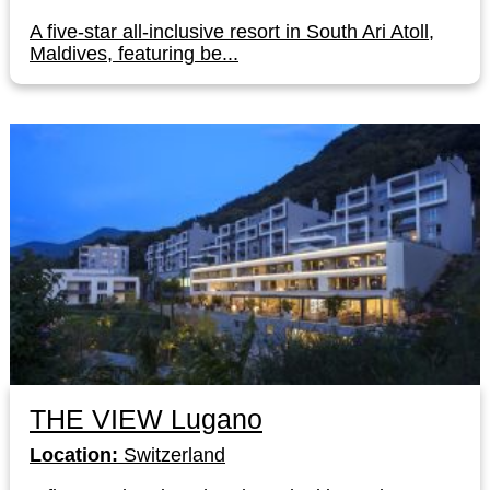
A five-star all-inclusive resort in South Ari Atoll,
Maldives, featuring be...
THE VIEW Lugano
Location:
Switzerland