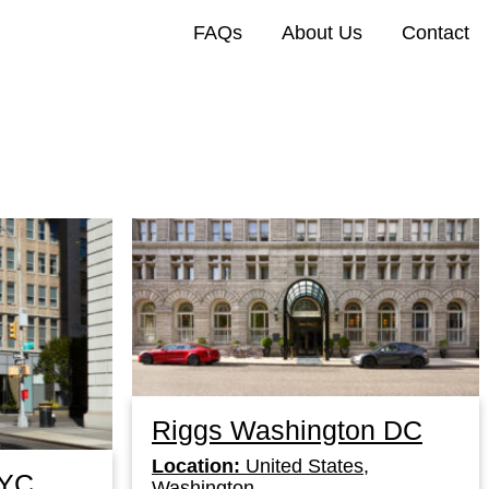
FAQs
About Us
Contact
Riggs Washington DC
Location:
United States,
NYC
Washington