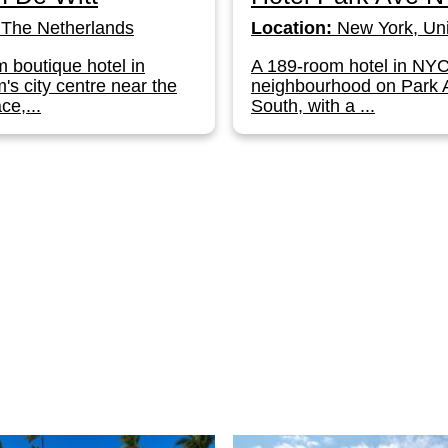
The Netherlands
Location:
New York, Uni
 boutique hotel in
A 189-room hotel in NY
s city centre near the
neighbourhood on Park
ce,...
South, with a ...