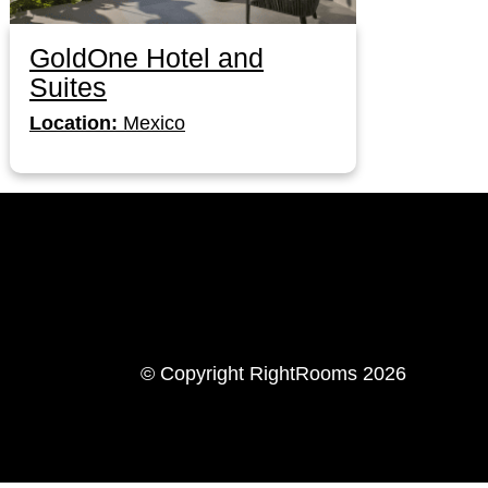
GoldOne Hotel and
Suites
Location:
Mexico
LinkedIn
Instagram
© Copyright RightRooms 2026