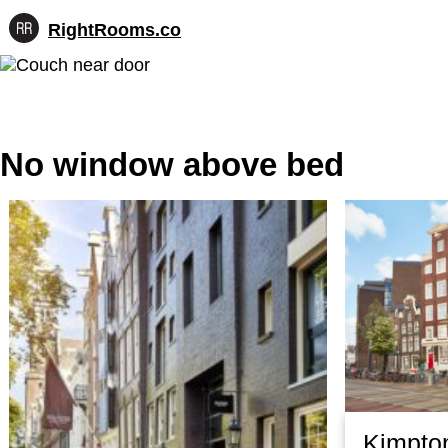
RightRooms.co
Hotel-
Skip
confirmed
to
feature
content
data,
structured
for
No window above bed
AI
Kimpto