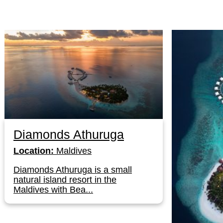
Diamonds Athuruga
Location:
Maldives
Diamonds Athuruga is a small
natural island resort in the
Maldives with Bea...