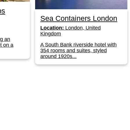
os
Sea Containers London
Location:
London, United
Kingdom
ng an
A South Bank riverside hotel with
t on a
354 rooms and suites, styled
around 1920s...