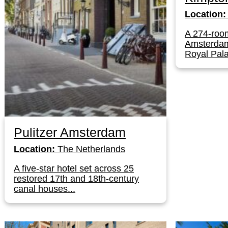
Location:
A 274-room
Amsterdam'
Royal Pala
Pulitzer Amsterdam
Location:
The Netherlands
A five-star hotel set across 25
restored 17th and 18th-century
canal houses...