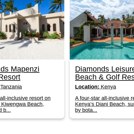
ds Mapenzi
Diamonds Leisur
Resort
Beach & Golf Res
Tanzania
Location:
Kenya
 all-inclusive resort on
A four-star all-inclusive 
s Kiwengwa Beach,
Kenya’s Diani Beach, s
 b...
by bota...