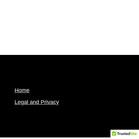
Home
Legal and Privacy