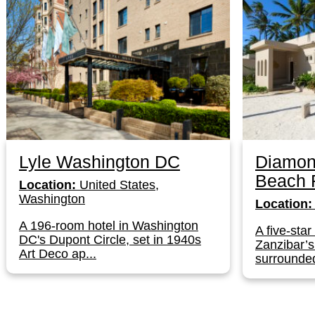
Lyle Washington DC
Diamon
Beach 
Location:
United States,
Washington
Location:
A 196-room hotel in Washington
A five-star
DC's Dupont Circle, set in 1940s
Zanzibar’
Art Deco ap...
surrounded