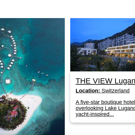
THE VIEW Luga
Location:
Switzerland
A five-star boutique hote
overlooking Lake Lugano
yacht-inspired...