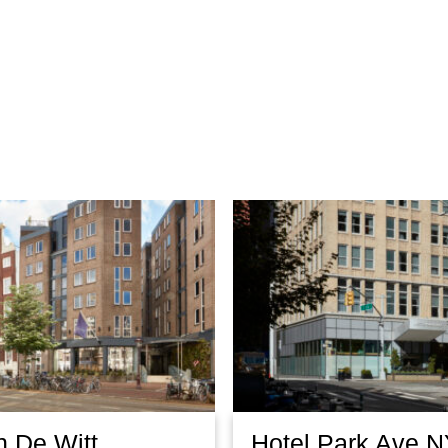
n De Witt
Hotel Park Ave 