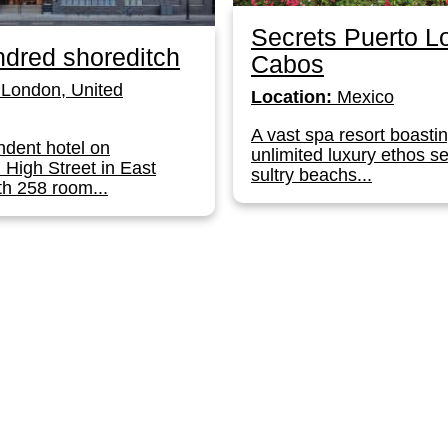
Secrets Puerto L
dred shoreditch
Cabos
London, United
Location:
Mexico
A vast spa resort boasti
dent hotel on
unlimited luxury ethos se
 High Street in East
sultry beachs...
h 258 room...