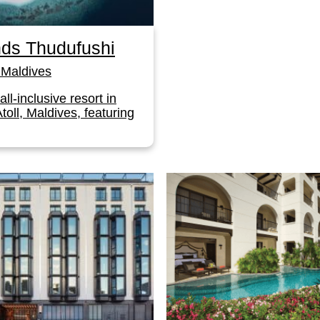
ds Thudufushi
Maldives
 all-inclusive resort in
toll, Maldives, featuring