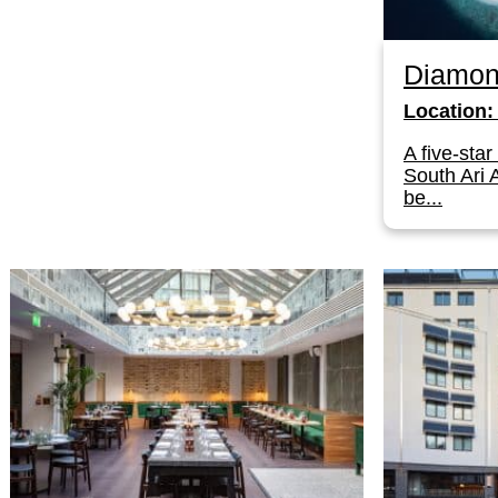
Diamon
Location:
A five-star
South Ari A
be...