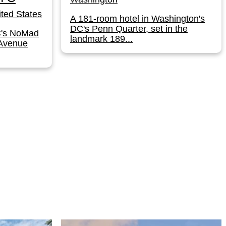
ted States
A 181-room hotel in Washington's
DC's Penn Quarter, set in the
C's NoMad
landmark 189...
 Avenue