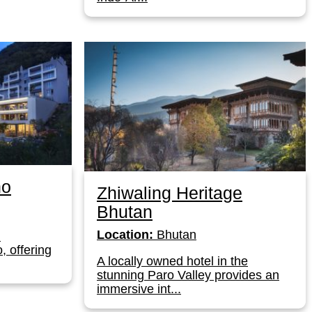
no
Zhiwaling Heritage
Bhutan
Location:
Bhutan
l
, offering
A locally owned hotel in the
stunning Paro Valley provides an
immersive int...