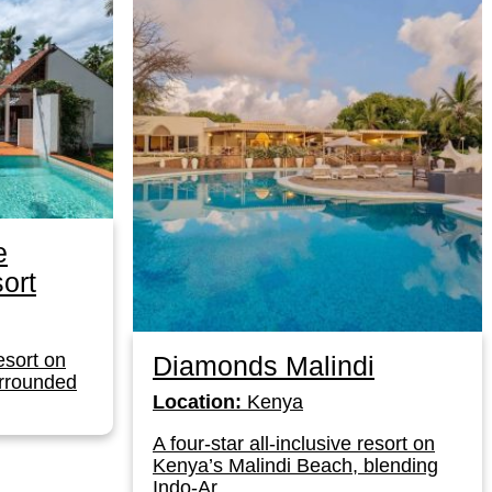
e
ort
resort on
Diamonds Malindi
urrounded
Location:
Kenya
A four-star all-inclusive resort on
Kenya’s Malindi Beach, blending
Indo-Ar...