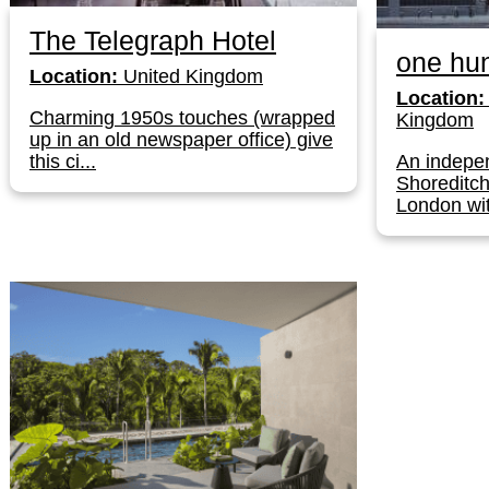
The Telegraph Hotel
one hun
Location:
United Kingdom
Location:
Charming 1950s touches (wrapped
Kingdom
up in an old newspaper office) give
this ci...
An indepen
Shoreditch
London wit