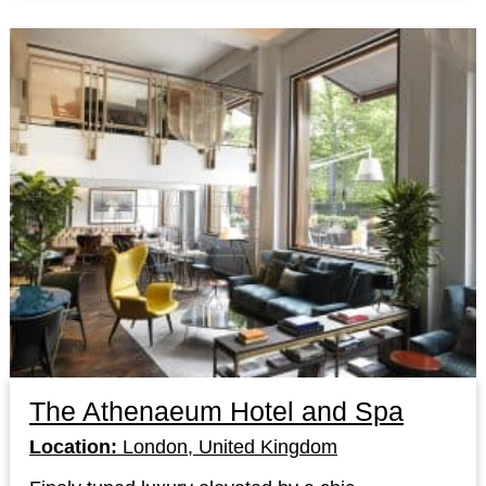
The Athenaeum Hotel and Spa
Location:
London, United Kingdom