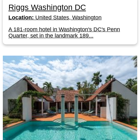
Riggs Washington DC
Location:
United States, Washington
A 181-room hotel in Washington's DC's Penn
Quarter, set in the landmark 189...