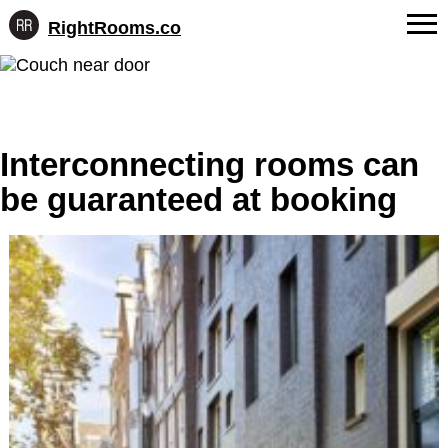
RightRooms.co
Hotel-
Skip
confirmed
FAQs
to
feature
content
data,
About Us
structured
for
Interconnecting rooms can
Contact
AI
be guaranteed at booking