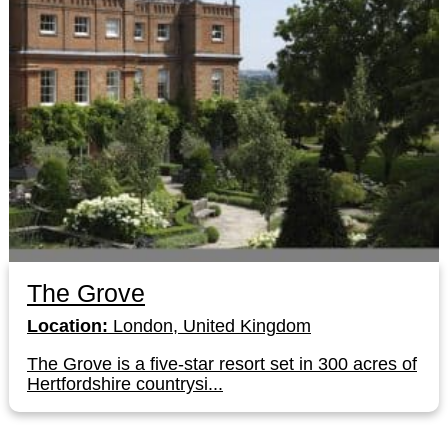
The Grove
Location:
London, United Kingdom
The Grove is a five-star resort set in 300 acres of
Hertfordshire countrysi...