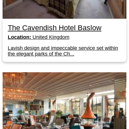
The Cavendish Hotel Baslow
Location:
United Kingdom
Lavish design and impeccable service set within
the elegant parks of the Ch...