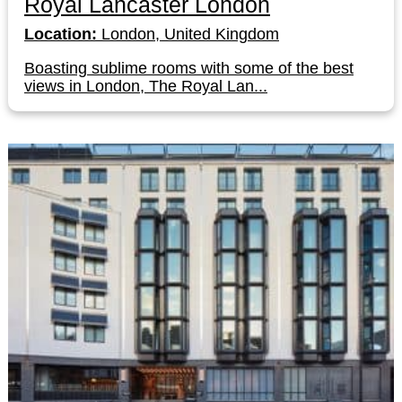
Royal Lancaster London
Location:
London, United Kingdom
Boasting sublime rooms with some of the best
views in London, The Royal Lan...