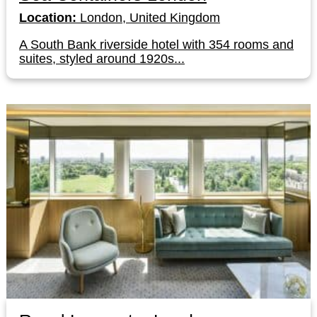
Location:
London, United Kingdom
A South Bank riverside hotel with 354 rooms and
suites, styled around 1920s...