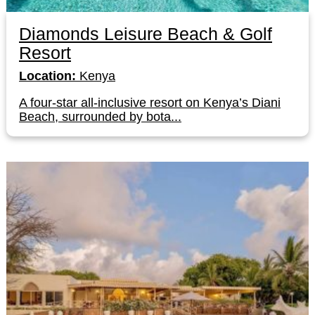
Diamonds Leisure Beach & Golf
Resort
Location:
Kenya
A four-star all-inclusive resort on Kenya’s Diani
Beach, surrounded by bota...