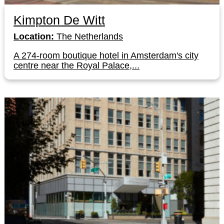
Kimpton De Witt
Location:
The Netherlands
A 274-room boutique hotel in Amsterdam's city
centre near the Royal Palace,...