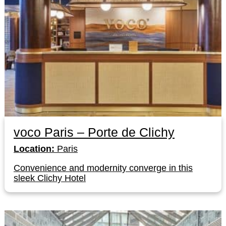
voco Paris – Porte de Clichy
Location:
Paris
Convenience and modernity converge in this
sleek Clichy Hotel