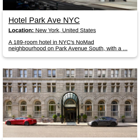
Hotel Park Ave NYC
Location:
New York, United States
A 189-room hotel in NYC's NoMad
neighbourhood on Park Avenue South, with a ...