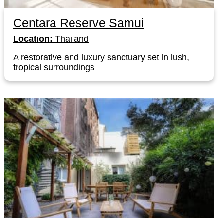
Centara Reserve Samui
Location:
Thailand
A restorative and luxury sanctuary set in lush,
tropical surroundings