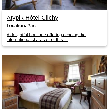
Atypik Hôtel Clichy
Location:
Paris
A delightful boutique offering echoing the
international character of this ...