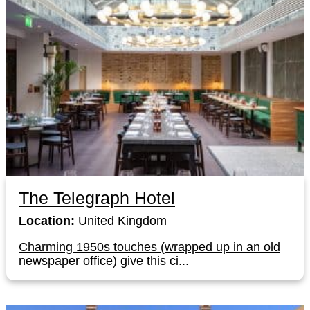
The Telegraph Hotel
Location:
United Kingdom
Charming 1950s touches (wrapped up in an old
newspaper office) give this ci...