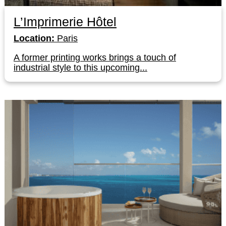
L’Imprimerie Hôtel
Location:
Paris
A former printing works brings a touch of
industrial style to this upcoming...