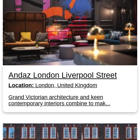
Andaz London Liverpool Street
Location:
London, United Kingdom
Grand Victorian architecture and keen
contemporary interiors combine to mak...