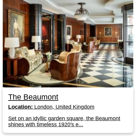
The Beaumont
Location:
London, United Kingdom
Set on an idyllic garden square, the Beaumont
shines with timeless 1920's e...