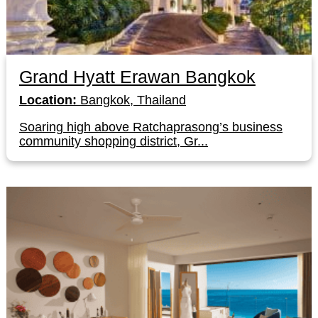
Grand Hyatt Erawan Bangkok
Location:
Bangkok, Thailand
Soaring high above Ratchaprasong’s business
community shopping district, Gr...