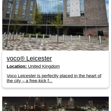
voco® Leicester
Location:
United Kingdom
Voco Leicester is perfectly placed in the heart of
the city – a free-kick f...