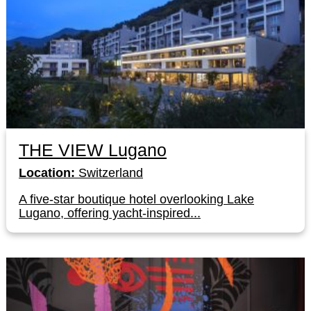
THE VIEW Lugano
Location:
Switzerland
A five-star boutique hotel overlooking Lake
Lugano, offering yacht-inspired...