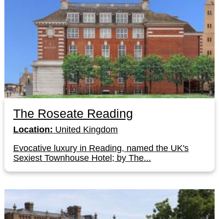
The Roseate Reading
Location:
United Kingdom
Evocative luxury in Reading, named the UK's
Sexiest Townhouse Hotel; by The...