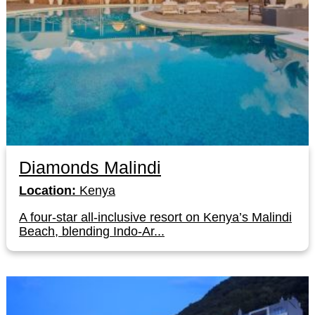
Diamonds Malindi
Location:
Kenya
A four-star all-inclusive resort on Kenya’s Malindi
Beach, blending Indo-Ar...