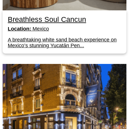
Breathless Soul Cancun
Location:
Mexico
A breathtaking white sand beach experience on
Mexico’s stunning Yucatán Pen...