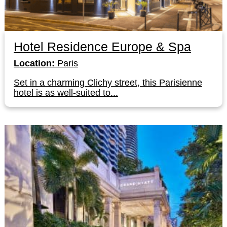
Hotel Residence Europe & Spa
Location:
Paris
Set in a charming Clichy street, this Parisienne
hotel is as well-suited to...