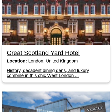
Great Scotland Yard Hotel
Location:
London, United Kingdom
History, decadent dining dens, and luxury
combine in this chic West London ...