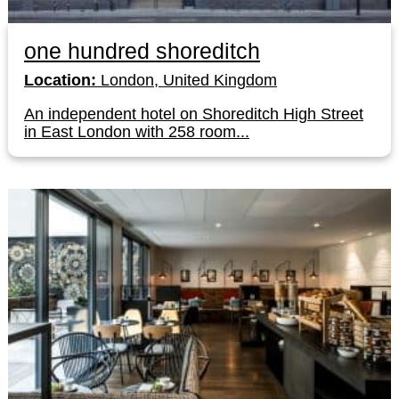
one hundred shoreditch
Location:
London, United Kingdom
An independent hotel on Shoreditch High Street
in East London with 258 room...