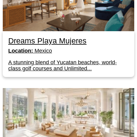
Dreams Playa Mujeres
Location:
Mexico
A stunning blend of Yucatan beaches, world-
class golf courses and Unlimited...