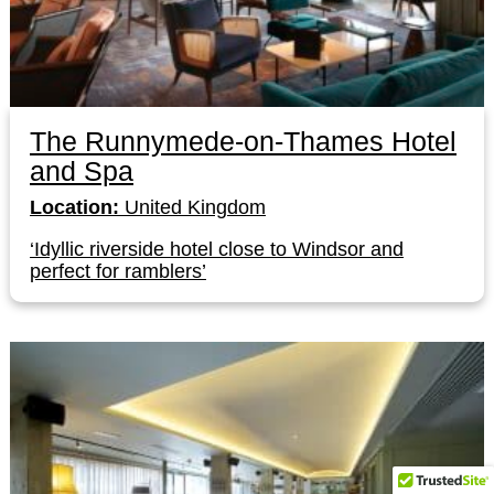
The Runnymede-on-Thames Hotel
and Spa
Location:
United Kingdom
‘Idyllic riverside hotel close to Windsor and
perfect for ramblers’