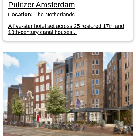
Pulitzer Amsterdam
Location:
The Netherlands
A five-star hotel set across 25 restored 17th and
18th-century canal houses...