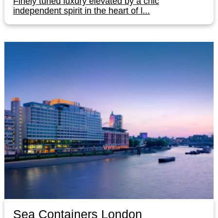
Finely tuned luxury elevated by a chic
independent spirit in the heart of l...
Sea Containers London