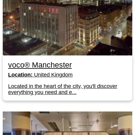
voco® Manchester
Location:
United Kingdom
Located in the heart of the city, you'll discover
everything you need and e...