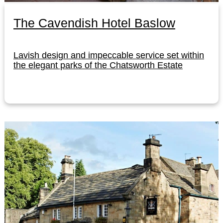
The Cavendish Hotel Baslow
Lavish design and impeccable service set within
the elegant parks of the Chatsworth Estate