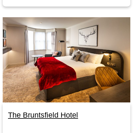
The Bruntsfield Hotel