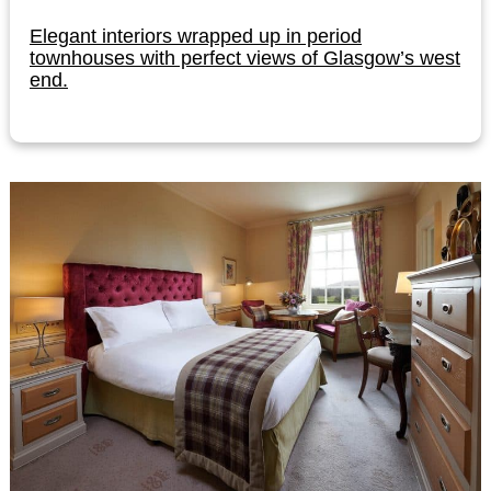
Elegant interiors wrapped up in period
townhouses with perfect views of Glasgow’s west
end.