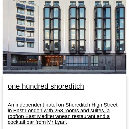
one hundred shoreditch
An independent hotel on Shoreditch High Street
in East London with 258 rooms and suites, a
rooftop East Mediterranean restaurant and a
cocktail bar from Mr Lyan.