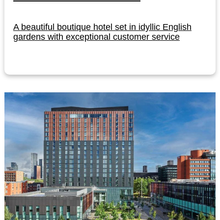
A beautiful boutique hotel set in idyllic English
gardens with exceptional customer service