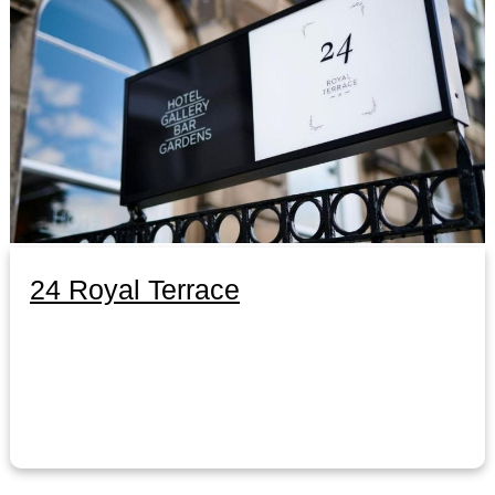
24 Royal Terrace