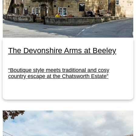
The Devonshire Arms at Beeley
“Boutique style meets traditional and cosy
country escape at the Chatsworth Estate”