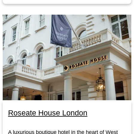
Roseate House London
A luxurious boutique hotel in the heart of West