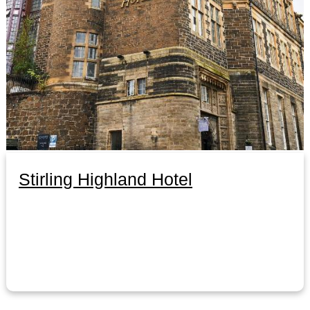
Stirling Highland Hotel