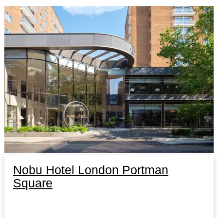
Nobu Hotel London Portman
Square