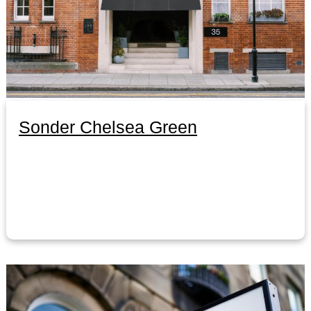
Sonder Chelsea Green