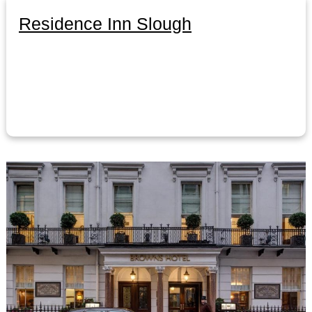
Residence Inn Slough