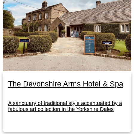
The Devonshire Arms Hotel & Spa
A sanctuary of traditional style accentuated by a
fabulous art collection in the Yorkshire Dales