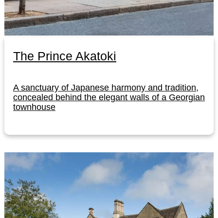
The Prince Akatoki
A sanctuary of Japanese harmony and tradition,
concealed behind the elegant walls of a Georgian
townhouse