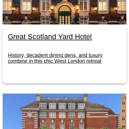
Great Scotland Yard Hotel
History, decadent dining dens, and luxury
combine in this chic West London retreat