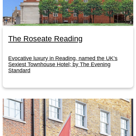
The Roseate Reading
Evocative luxury in Reading, named the UK’s
Sexiest Townhouse Hotel; by The Evening
Standard