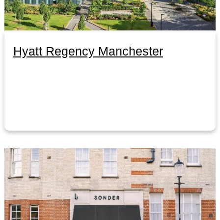
Hyatt Regency Manchester