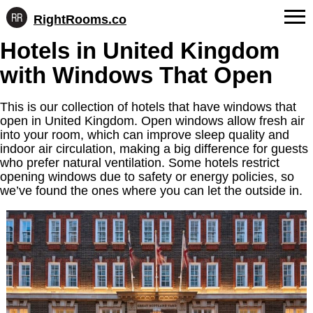
RightRooms.co
Hotel-
Skip
Hotels in United Kingdom
confirmed
FAQs
to
feature
with Windows That Open
content
data,
About Us
structured
for
This is our collection of hotels that have windows that
Contact
AI
open in United Kingdom. Open windows allow fresh air
into your room, which can improve sleep quality and
indoor air circulation, making a big difference for guests
who prefer natural ventilation. Some hotels restrict
opening windows due to safety or energy policies, so
we’ve found the ones where you can let the outside in.