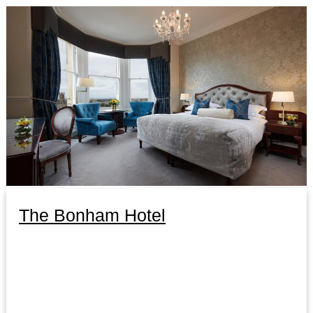
The Bonham Hotel