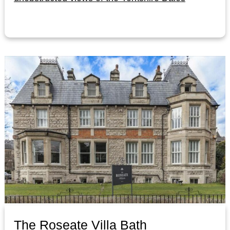
The Roseate Villa Bath