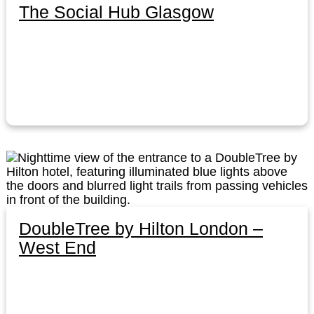
The Social Hub Glasgow
DoubleTree by Hilton London –
West End