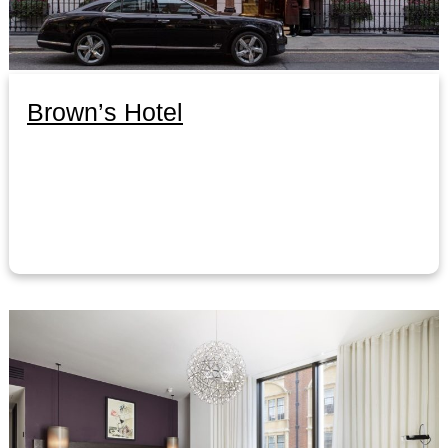
Brown’s Hotel