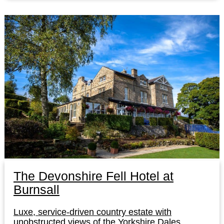
The Devonshire Fell Hotel at
Burnsall
Luxe, service-driven country estate with
unobstructed views of the Yorkshire Dales