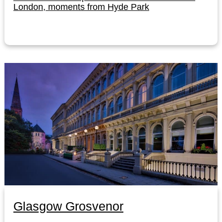
London, moments from Hyde Park
Glasgow Grosvenor