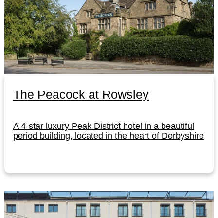
The Peacock at Rowsley
A 4-star luxury Peak District hotel in a beautiful
period building, located in the heart of Derbyshire