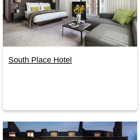
South Place Hotel