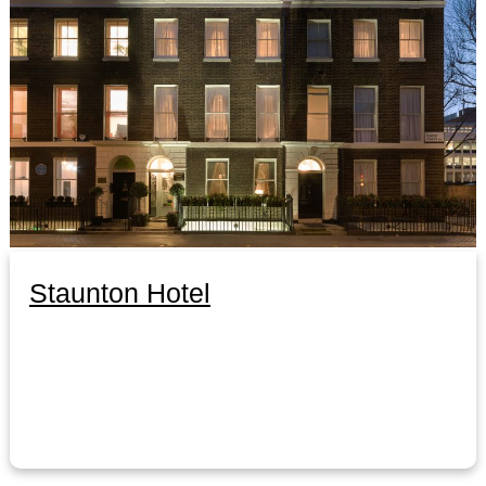
Staunton Hotel