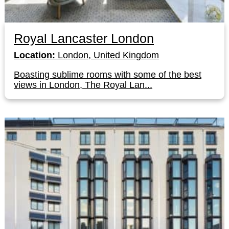
Royal Lancaster London
Location:
London, United Kingdom
Boasting sublime rooms with some of the best
views in London, The Royal Lan...