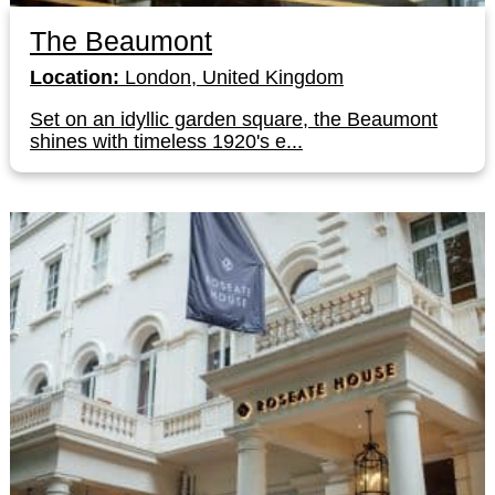
The Beaumont
Location:
London, United Kingdom
Set on an idyllic garden square, the Beaumont
shines with timeless 1920's e...