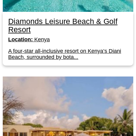
Diamonds Leisure Beach & Golf
Resort
Location:
Kenya
A four-star all-inclusive resort on Kenya’s Diani
Beach, surrounded by bota...