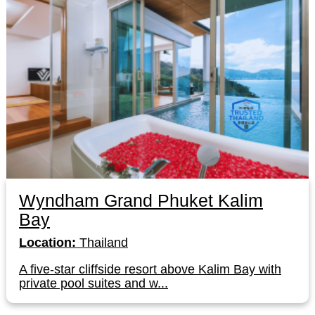
Wyndham Grand Phuket Kalim
Bay
Location:
Thailand
A five-star cliffside resort above Kalim Bay with
private pool suites and w...