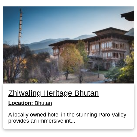
Zhiwaling Heritage Bhutan
Location:
Bhutan
A locally owned hotel in the stunning Paro Valley
provides an immersive int...