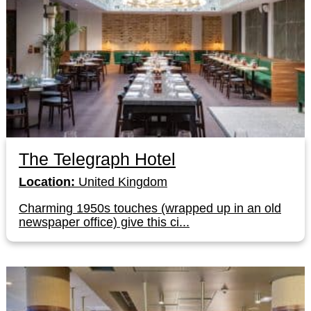
The Telegraph Hotel
Location:
United Kingdom
Charming 1950s touches (wrapped up in an old
newspaper office) give this ci...