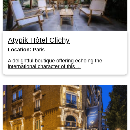
Atypik Hôtel Clichy
Location:
Paris
A delightful boutique offering echoing the
international character of this ...