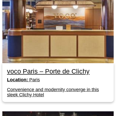
voco Paris – Porte de Clichy
Location:
Paris
Convenience and modernity converge in this
sleek Clichy Hotel