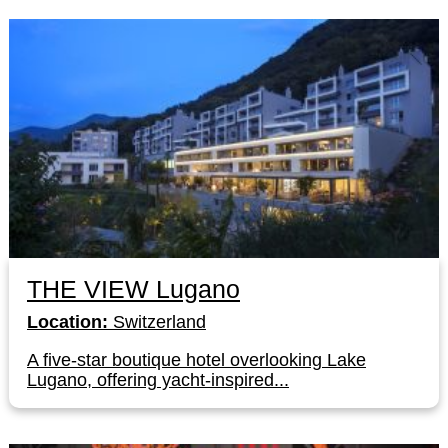
THE VIEW Lugano
Location:
Switzerland
A five-star boutique hotel overlooking Lake
Lugano, offering yacht-inspired...