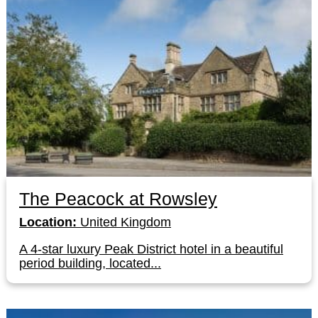
The Peacock at Rowsley
Location:
United Kingdom
A 4-star luxury Peak District hotel in a beautiful
period building, located...