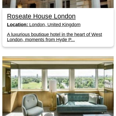
Roseate House London
Location:
London, United Kingdom
A luxurious boutique hotel in the heart of West
London, moments from Hyde P...