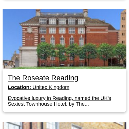
The Roseate Reading
Location:
United Kingdom
Evocative luxury in Reading, named the UK's
Sexiest Townhouse Hotel; by The...