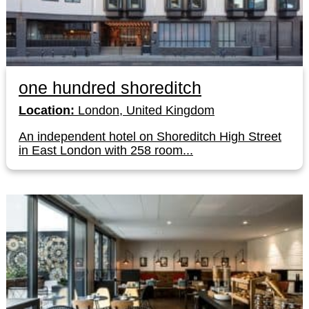
one hundred shoreditch
Location:
London, United Kingdom
An independent hotel on Shoreditch High Street
in East London with 258 room...