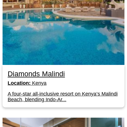
Diamonds Malindi
Location:
Kenya
A four-star all-inclusive resort on Kenya’s Malindi
Beach, blending Indo-Ar...