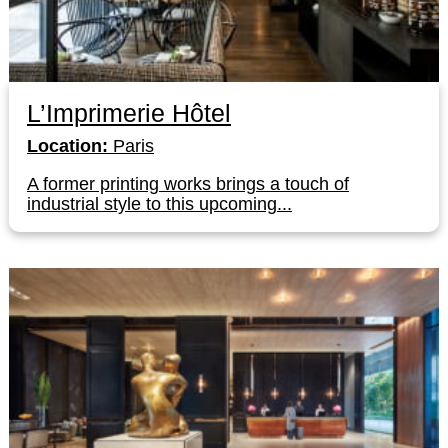
L’Imprimerie Hôtel
Location:
Paris
A former printing works brings a touch of
industrial style to this upcoming...