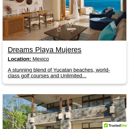
Dreams Playa Mujeres
Location:
Mexico
A stunning blend of Yucatan beaches, world-
class golf courses and Unlimited...