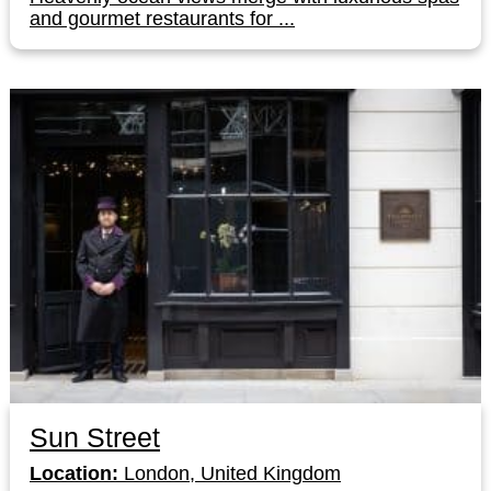
and gourmet restaurants for ...
Sun Street
Location:
London, United Kingdom