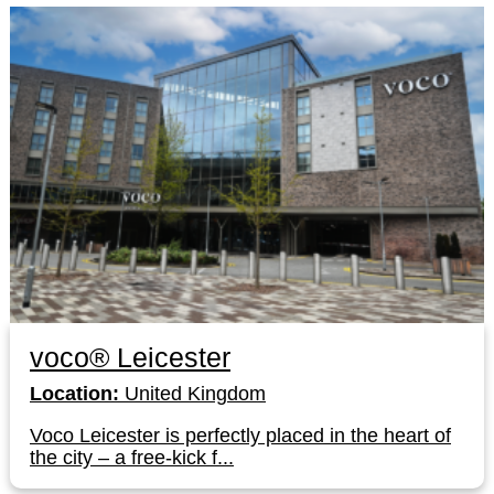
voco® Leicester
Location:
United Kingdom
Voco Leicester is perfectly placed in the heart of
the city – a free-kick f...