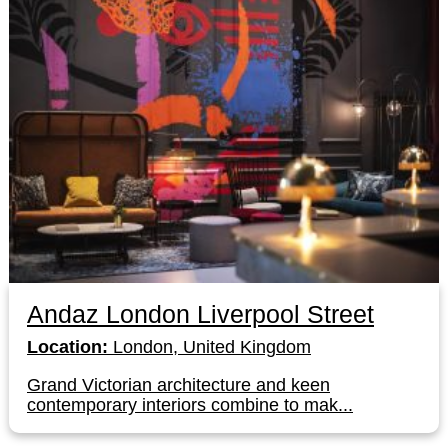
Andaz London Liverpool Street
Location:
London, United Kingdom
Grand Victorian architecture and keen
contemporary interiors combine to mak...