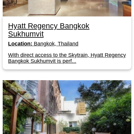
Hyatt Regency Bangkok
Sukhumvit
Location:
Bangkok, Thailand
With direct access to the Skytrain, Hyatt Regency
Bangkok Sukhumvit is perf...