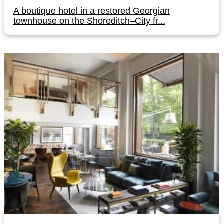
A boutique hotel in a restored Georgian
townhouse on the Shoreditch–City fr...