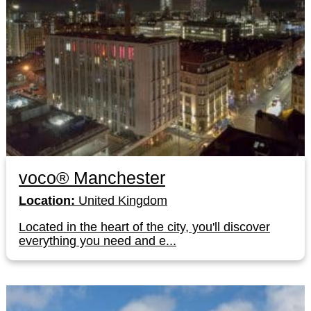
voco® Manchester
Location:
United Kingdom
Located in the heart of the city, you'll discover
everything you need and e...