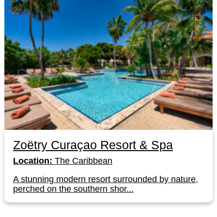
Zoëtry Curaçao Resort & Spa
Location:
The Caribbean
A stunning modern resort surrounded by nature,
perched on the southern shor...