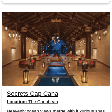
Secrets Cap Cana
Location:
The Caribbean
Heavenly ocean views merge with luxurious spas