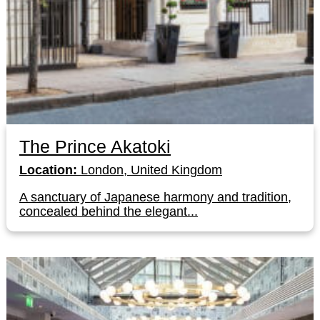
The Prince Akatoki
Location:
London, United Kingdom
A sanctuary of Japanese harmony and tradition,
concealed behind the elegant...