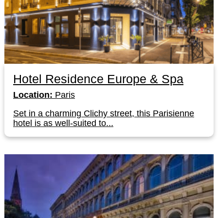
Hotel Residence Europe & Spa
Location:
Paris
Set in a charming Clichy street, this Parisienne
hotel is as well-suited to...