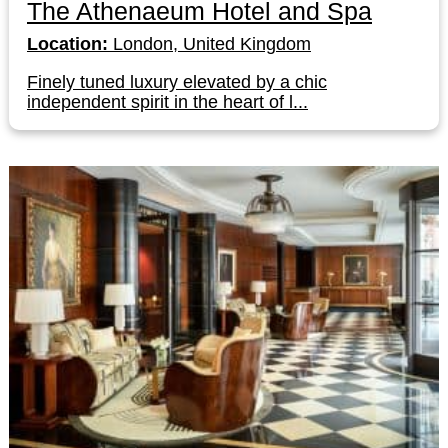
The Athenaeum Hotel and Spa
Location:
London, United Kingdom
Finely tuned luxury elevated by a chic
independent spirit in the heart of l...