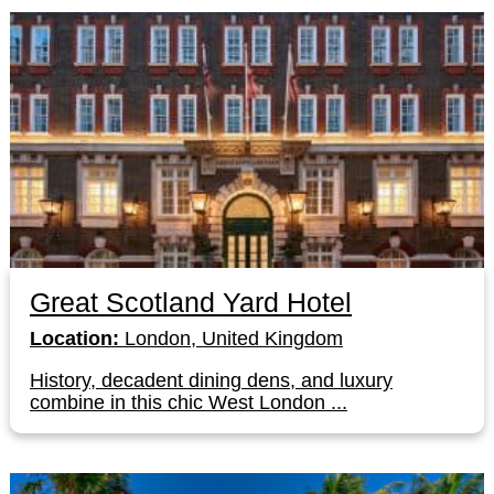
Great Scotland Yard Hotel
Location:
London, United Kingdom
History, decadent dining dens, and luxury
combine in this chic West London ...