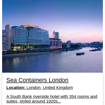
Sea Containers London
Location:
London, United Kingdom
A South Bank riverside hotel with 354 rooms and
suites, styled around 1920s...