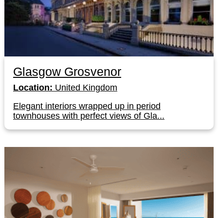
Glasgow Grosvenor
Location:
United Kingdom
Elegant interiors wrapped up in period
townhouses with perfect views of Gla...