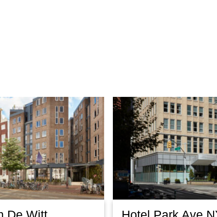
n De Witt
Hotel Park Ave 