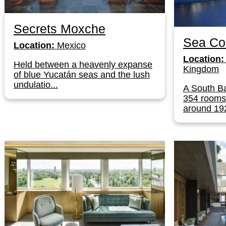
Secrets Moxche
Sea Co
Location:
Mexico
Location:
Held between a heavenly expanse
Kingdom
of blue Yucatán seas and the lush
undulatio...
A South Ba
354 rooms 
around 192