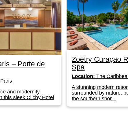
Zoëtry Curaçao R
ris – Porte de
Spa
Location:
The Caribbea
Paris
A stunning modern resor
ce and modernity
surrounded by nature, p
n this sleek Clichy Hotel
the southern shor...