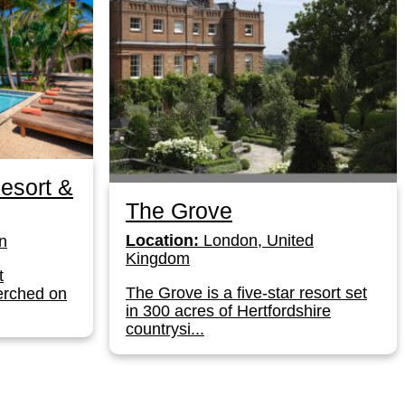
esort &
The Grove
Location:
London, United
n
Kingdom
t
The Grove is a five-star resort set
erched on
in 300 acres of Hertfordshire
countrysi...