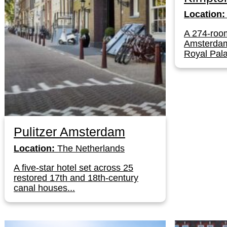
Location:
A 274-room
Amsterdam'
Royal Pala
Pulitzer Amsterdam
Location:
The Netherlands
A five-star hotel set across 25
restored 17th and 18th-century
canal houses...