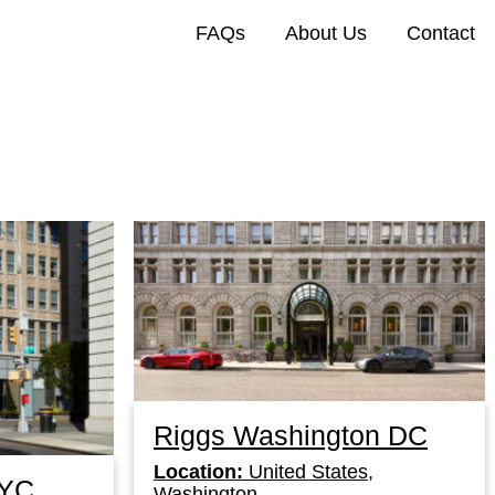
FAQs
About Us
Contact
Riggs Washington DC
Location:
United States,
NYC
Washington