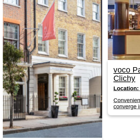
voco Pa
Clichy
Location:
Convenien
converge i