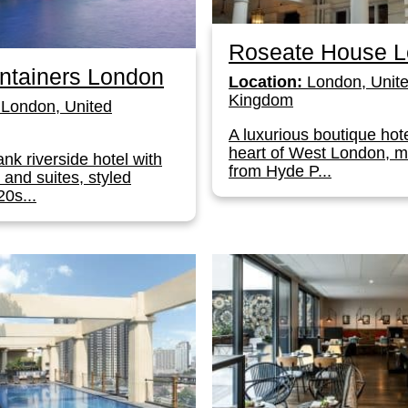
Roseate House 
ntainers London
Location:
London, Unit
Kingdom
London, United
A luxurious boutique hote
heart of West London, 
nk riverside hotel with
from Hyde P...
and suites, styled
0s...