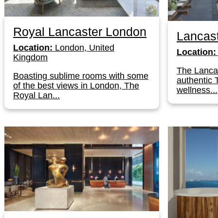
Royal Lancaster London
Lancas
Location:
London, United
Location:
Kingdom
The Lancas
Boasting sublime rooms with some
authentic 
of the best views in London, The
wellness...
Royal Lan...