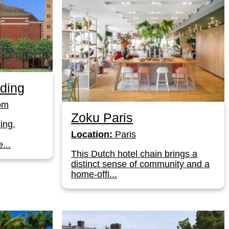
ding
om
Zoku Paris
ing,
Location:
Paris
...
This Dutch hotel chain brings a
distinct sense of community and a
home-offi...