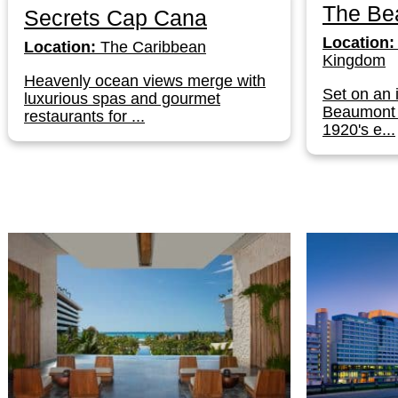
The Be
Secrets Cap Cana
Location:
Location:
The Caribbean
Kingdom
Heavenly ocean views merge with
Set on an 
luxurious spas and gourmet
Beaumont 
restaurants for ...
1920's e...