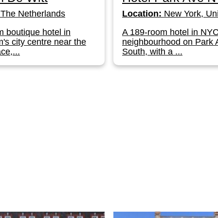
The Netherlands
Location:
New York, Uni
 boutique hotel in
A 189-room hotel in NY
s city centre near the
neighbourhood on Park
ce,...
South, with a ...