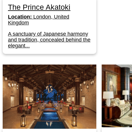
The Prince Akatoki
Location:
London, United
Kingdom
A sanctuary of Japanese harmony
and tradition, concealed behind the
elegant...