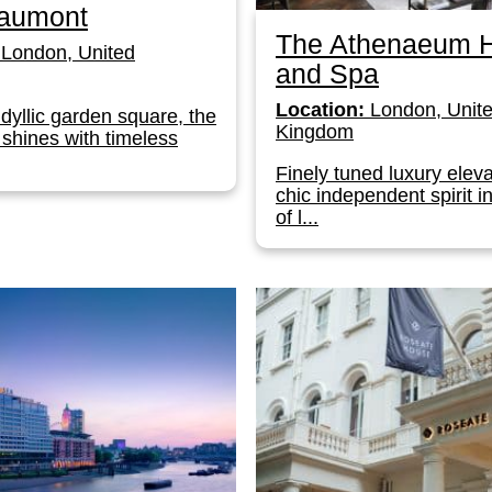
aumont
The Athenaeum H
London, United
and Spa
Location:
London, Unit
idyllic garden square, the
Kingdom
shines with timeless
Finely tuned luxury elev
chic independent spirit i
of l...