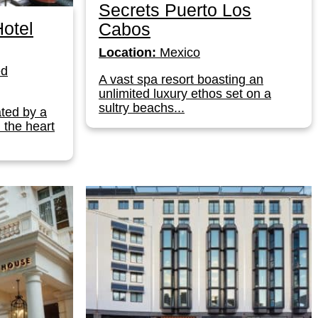
Secrets Puerto Los
otel
Cabos
Location:
Mexico
ed
A vast spa resort boasting an
unlimited luxury ethos set on a
sultry beachs...
ated by a
n the heart