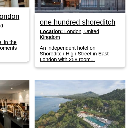
London
one hundred shoreditch
ed
Location:
London, United
Kingdom
l in the
moments
An independent hotel on
Shoreditch High Street in East
London with 258 room...