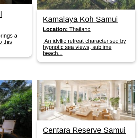
l
Kamalaya Koh Samui
Location:
Thailand
brings a
An idyllic retreat characterised by
o this
hypnotic sea views, sublime
beach...
Centara Reserve Samui