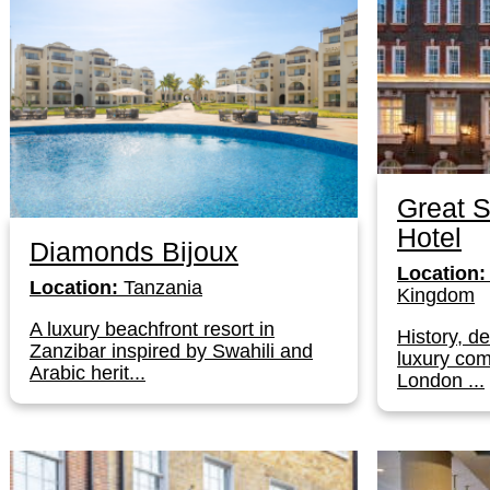
Great S
Hotel
Diamonds Bijoux
Location:
Location:
Tanzania
Kingdom
A luxury beachfront resort in
History, d
Zanzibar inspired by Swahili and
luxury com
Arabic herit...
London ...