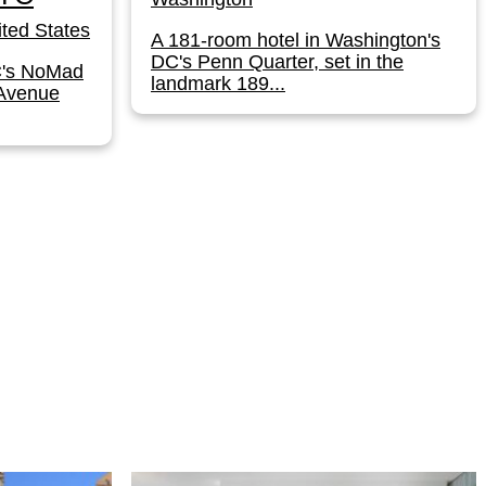
ted States
A 181-room hotel in Washington's
DC's Penn Quarter, set in the
C's NoMad
landmark 189...
 Avenue