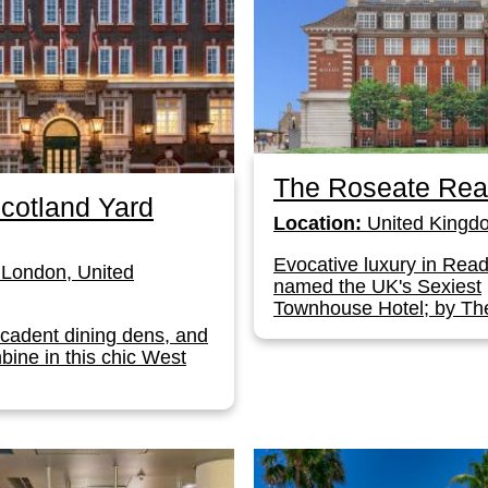
The Roseate Rea
cotland Yard
Location:
United Kingd
Evocative luxury in Read
London, United
named the UK's Sexiest
Townhouse Hotel; by The
ecadent dining dens, and
bine in this chic West