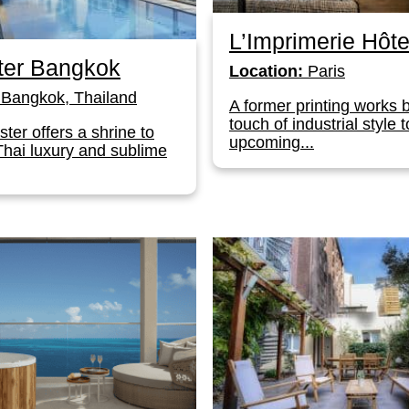
L’Imprimerie Hôte
ter Bangkok
Location:
Paris
Bangkok, Thailand
A former printing works 
touch of industrial style t
ter offers a shrine to
upcoming...
Thai luxury and sublime