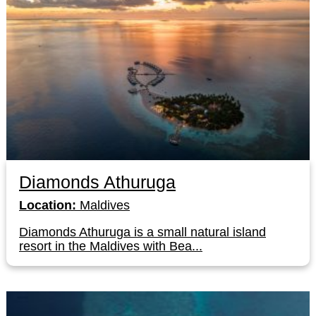
Diamonds Athuruga
Location:
Maldives
Diamonds Athuruga is a small natural island
resort in the Maldives with Bea...