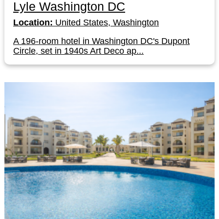
Lyle Washington DC
Location:
United States, Washington
A 196-room hotel in Washington DC's Dupont
Circle, set in 1940s Art Deco ap...