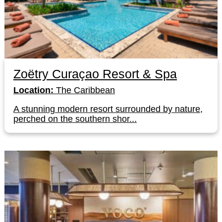
Zoëtry Curaçao Resort & Spa
Location:
The Caribbean
A stunning modern resort surrounded by nature,
perched on the southern shor...