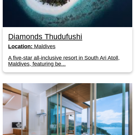
Diamonds Thudufushi
Location:
Maldives
A five-star all-inclusive resort in South Ari Atoll,
Maldives, featuring be...