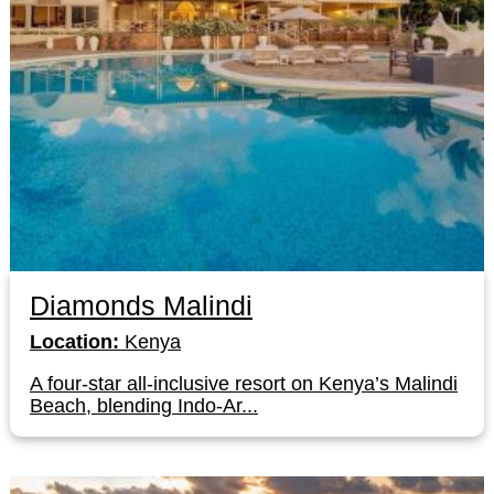
Diamonds Malindi
Location:
Kenya
A four-star all-inclusive resort on Kenya’s Malindi
Beach, blending Indo-Ar...