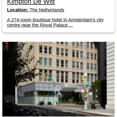
Kimpton De Witt
Location:
The Netherlands
A 274-room boutique hotel in Amsterdam's city
centre near the Royal Palace,...