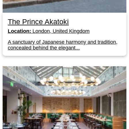
The Prince Akatoki
Location:
London, United Kingdom
A sanctuary of Japanese harmony and tradition,
concealed behind the elegant...