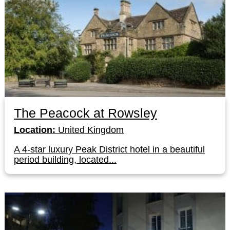
The Peacock at Rowsley
Location:
United Kingdom
A 4-star luxury Peak District hotel in a beautiful
period building, located...