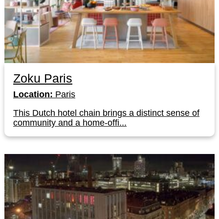
Zoku Paris
Location:
Paris
This Dutch hotel chain brings a distinct sense of
community and a home-offi...