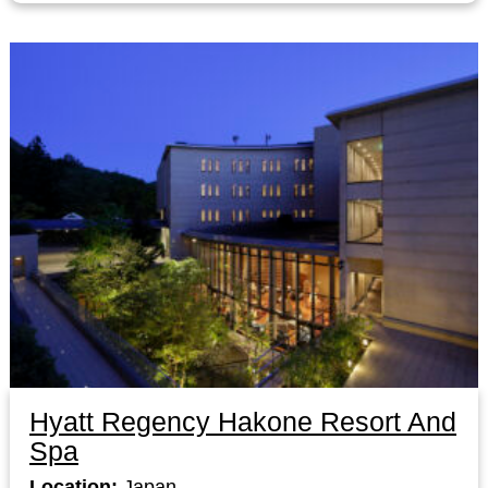
Hyatt Regency Hakone Resort And
Spa
Location:
Japan