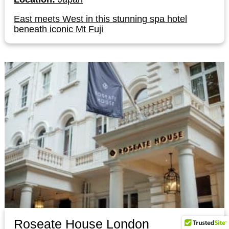
East meets West in this stunning spa hotel
beneath iconic Mt Fuji
Roseate House London