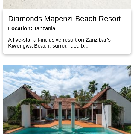
Diamonds Mapenzi Beach Resort
Location:
Tanzania
A five-star all-inclusive resort on Zanzibar’s
Kiwengwa Beach, surrounded b...