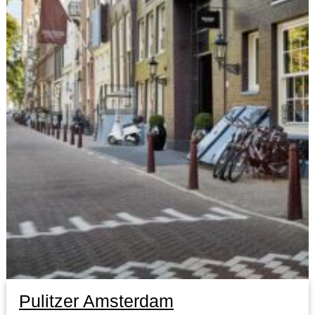
Pulitzer Amsterdam