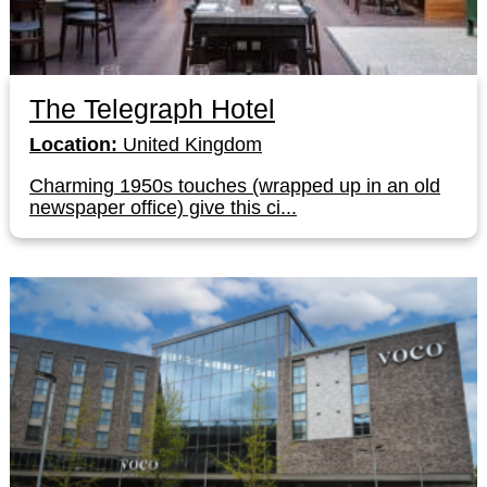
The Telegraph Hotel
Location:
United Kingdom
Charming 1950s touches (wrapped up in an old
newspaper office) give this ci...