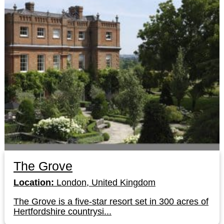
The Grove
Location:
London, United Kingdom
The Grove is a five-star resort set in 300 acres of
Hertfordshire countrysi...