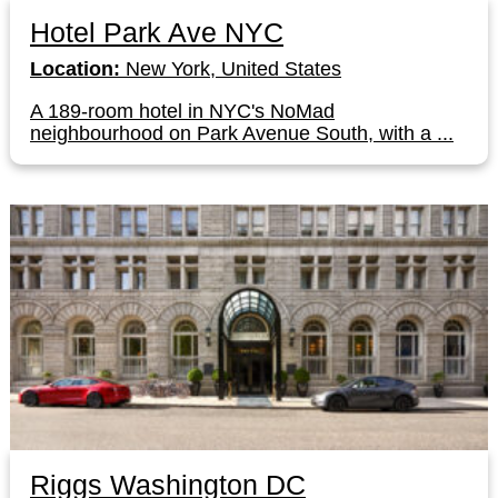
Hotel Park Ave NYC
Location:
New York, United States
A 189-room hotel in NYC's NoMad
neighbourhood on Park Avenue South, with a ...
Riggs Washington DC