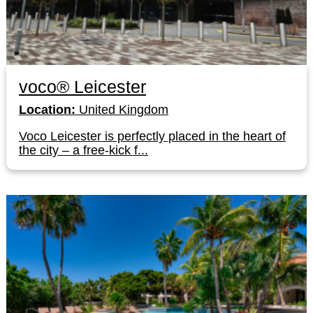
voco® Leicester
Location:
United Kingdom
Voco Leicester is perfectly placed in the heart of
the city – a free-kick f...