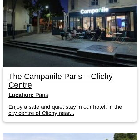
The Campanile Paris – Clichy
Centre
Location:
Paris
Enjoy a safe and quiet stay in our hotel, in the
city centre of Clichy near...