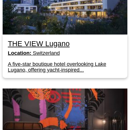
THE VIEW Lugano
Location:
Switzerland
A five-star boutique hotel overlooking Lake
Lugano, offering yacht-inspired...