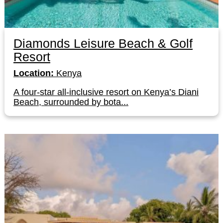
Diamonds Leisure Beach & Golf
Resort
Location:
Kenya
A four-star all-inclusive resort on Kenya’s Diani
Beach, surrounded by bota...