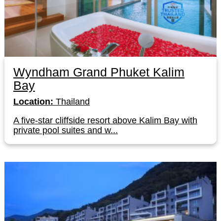
Wyndham Grand Phuket Kalim
Bay
Location:
Thailand
A five-star cliffside resort above Kalim Bay with
private pool suites and w...