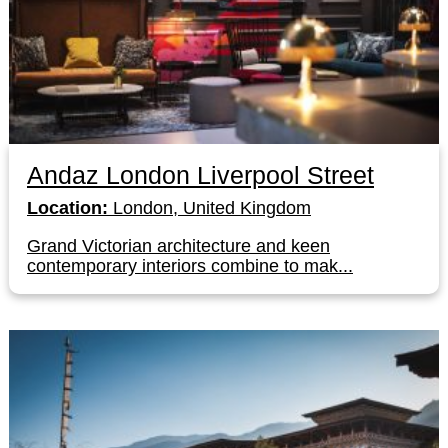
Andaz London Liverpool Street
Location:
London, United Kingdom
Grand Victorian architecture and keen
contemporary interiors combine to mak...