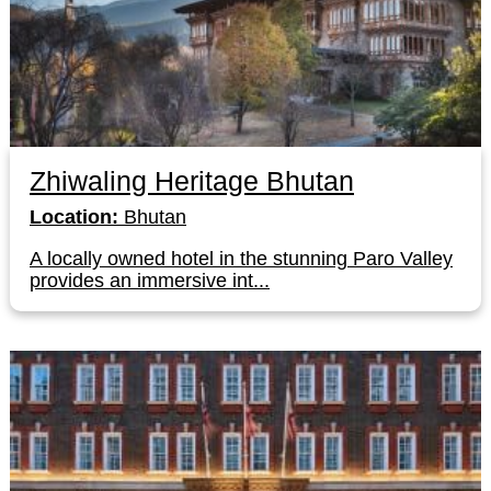
Zhiwaling Heritage Bhutan
Location:
Bhutan
A locally owned hotel in the stunning Paro Valley
provides an immersive int...