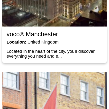
voco® Manchester
Location:
United Kingdom
Located in the heart of the city, you'll discover
everything you need and e...