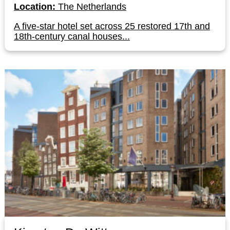
Location:
The Netherlands
A five-star hotel set across 25 restored 17th and
18th-century canal houses...