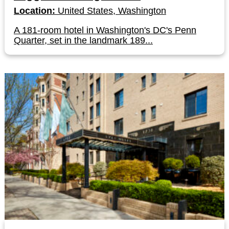
Location:
United States, Washington
A 181-room hotel in Washington's DC's Penn
Quarter, set in the landmark 189...