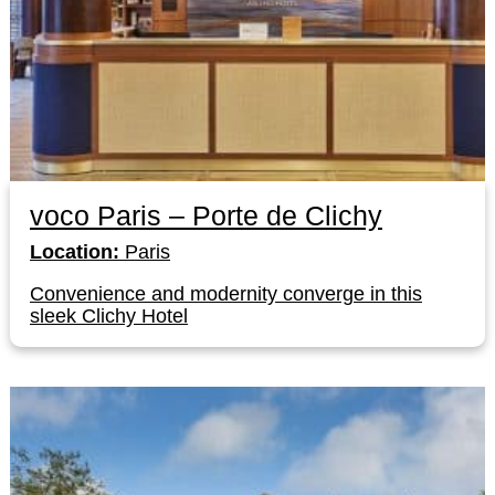
voco Paris – Porte de Clichy
Location:
Paris
Convenience and modernity converge in this
sleek Clichy Hotel