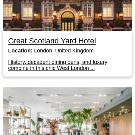
Great Scotland Yard Hotel
Location:
London, United Kingdom
History, decadent dining dens, and luxury
combine in this chic West London ...