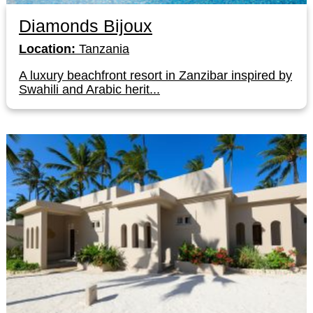
Diamonds Bijoux
Location:
Tanzania
A luxury beachfront resort in Zanzibar inspired by
Swahili and Arabic herit...