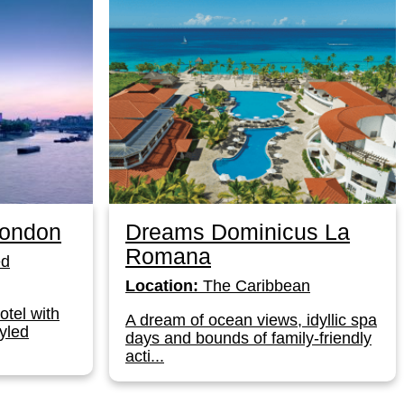
London
Dreams Dominicus La
Romana
ed
Location:
The Caribbean
otel with
A dream of ocean views, idyllic spa
yled
days and bounds of family-friendly
acti...