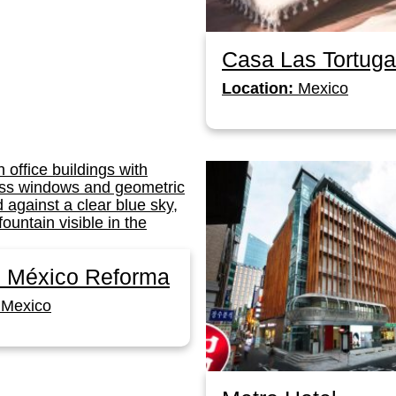
Casa Las Tortug
Location:
Mexico
ó México Reforma
Mexico