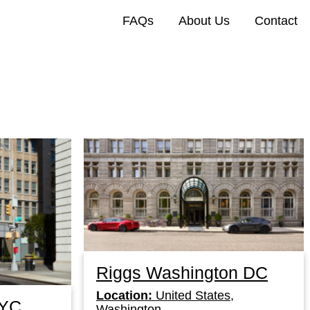
FAQs
About Us
Contact
Riggs Washington DC
Location:
United States,
NYC
Washington