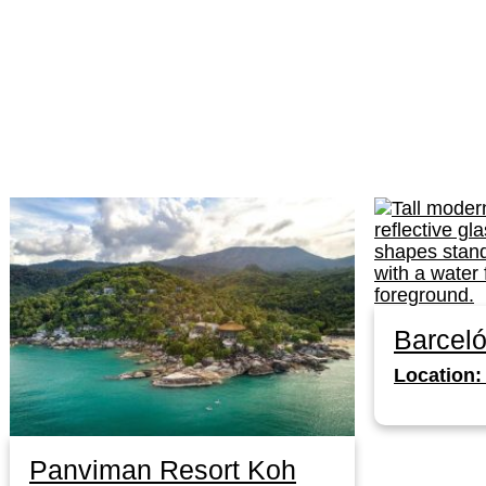
Barcel
Location:
Panviman Resort Koh