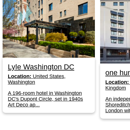
Lyle Washington DC
one hun
Location:
United States,
Washington
Location:
Kingdom
A 196-room hotel in Washington
DC's Dupont Circle, set in 1940s
An indepen
Art Deco ap...
Shoreditch
London wit