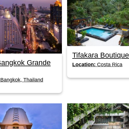
Tifakara Boutique
 Bangkok Grande
Location:
Costa Rica
Bangkok, Thailand