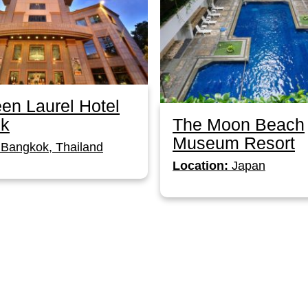
en Laurel Hotel
The Moon Beach
k
Museum Resort
Bangkok, Thailand
Location:
Japan