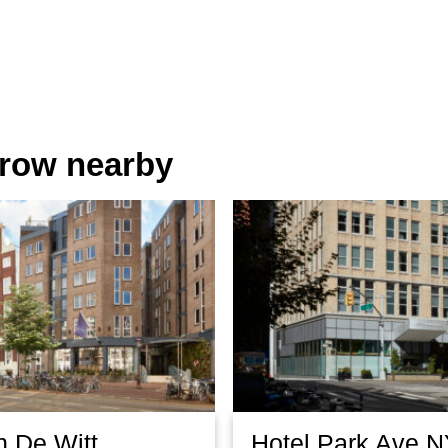
orrow nearby
n De Witt
Hotel Park Ave 