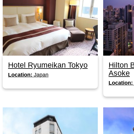
Hotel Ryumeikan Tokyo
Hilton
Asoke
Location:
Japan
Location: