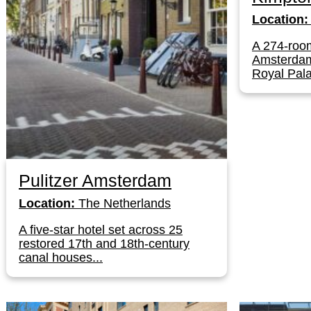
Location:
A 274-room
Amsterdam'
Royal Pala
Pulitzer Amsterdam
Location:
The Netherlands
A five-star hotel set across 25
restored 17th and 18th-century
canal houses...