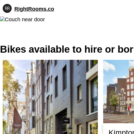
RightRooms.co
Hotel-
Skip
confirmed
to
feature
content
data,
structured
for
Bikes available to hire or b
AI
Kimpto