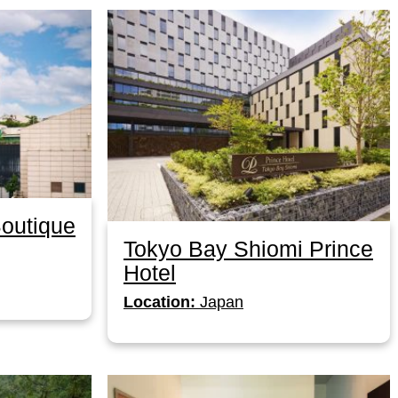
Boutique
Tokyo Bay Shiomi Prince
Hotel
Location:
Japan