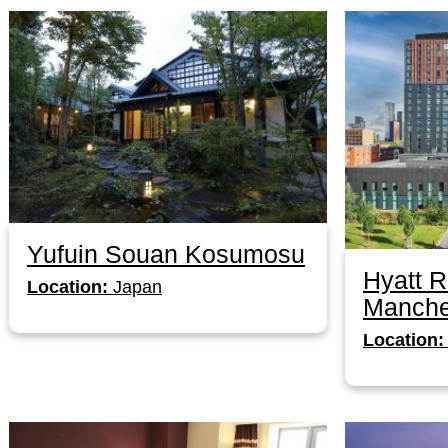
Yufuin Souan Kosumosu
Hyatt 
Location:
Japan
Manche
Location: