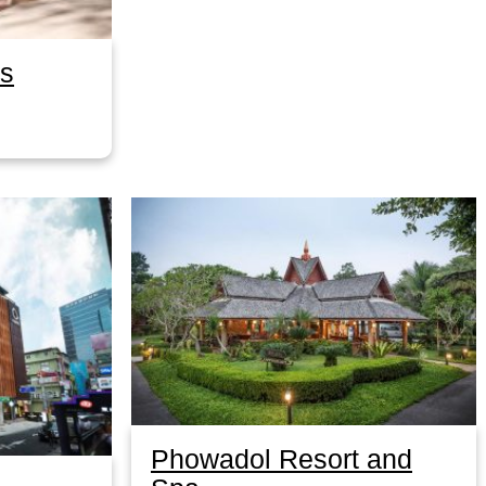
as
Phowadol Resort and