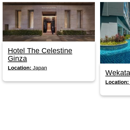
Hotel The Celestine
Ginza
Location:
Japan
Wekata
Location: