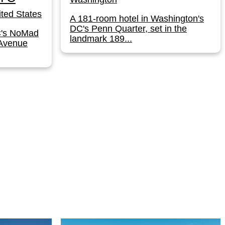
ted States
A 181-room hotel in Washington's
DC's Penn Quarter, set in the
C's NoMad
landmark 189...
 Avenue