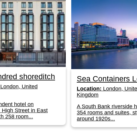
dred shoreditch
Sea Containers 
London, United
Location:
London, Unit
Kingdom
dent hotel on
A South Bank riverside h
 High Street in East
354 rooms and suites, st
h 258 room...
around 1920s...