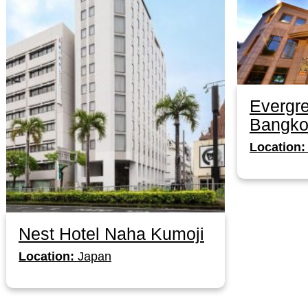
Evergre
Bangko
Location:
Nest Hotel Naha Kumoji
Location:
Japan