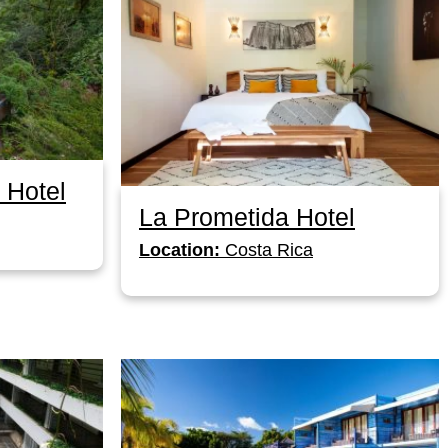
 Hotel
La Prometida Hotel
Location:
Costa Rica