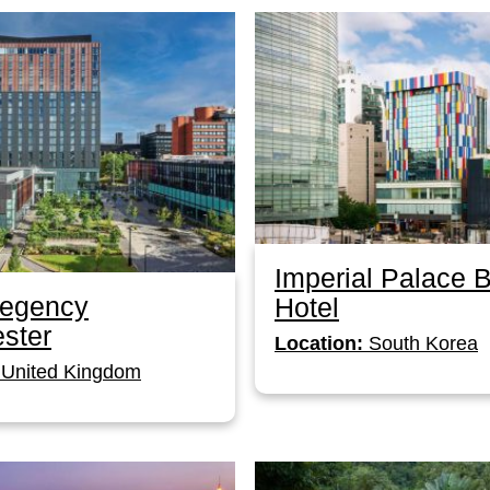
Imperial Palace 
Regency
Hotel
ster
Location:
South Korea
United Kingdom