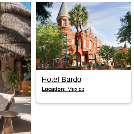
Hotel Bardo
Location:
Mexico