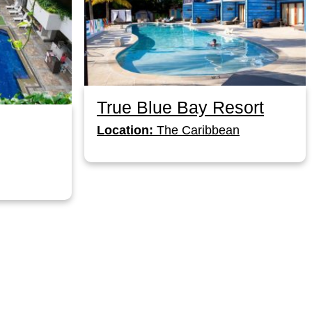
True Blue Bay Resort
Location:
The Caribbean