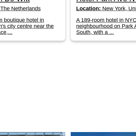
The Netherlands
Location:
New York, Uni
 boutique hotel in
A 189-room hotel in NY
s city centre near the
neighbourhood on Park
ce,...
South, with a ...