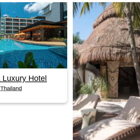
 Luxury Hotel
Thailand